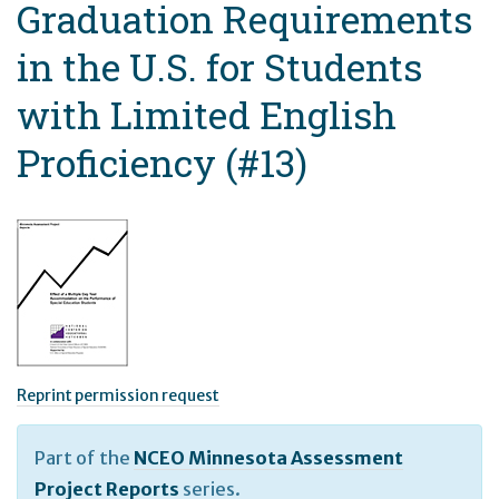
Graduation Requirements
in the U.S. for Students
with Limited English
Proficiency (#13)
Reprint permission request
Part of the
NCEO Minnesota Assessment
Project Reports
series.