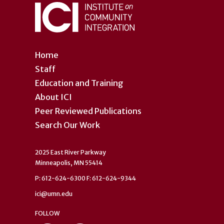
Home
Staff
Education and Training
About ICI
Peer Reviewed Publications
Search Our Work
2025 East River Parkway
Minneapolis, MN 55414
P: 612-624-6300 F: 612-624-9344
ici@umn.edu
FOLLOW