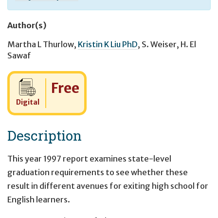
Author(s)
Martha L Thurlow
,
Kristin K Liu PhD
,
S. Weiser
,
H. El
Sawaf
Cost:
Free
Digital
Description
This year 1997 report examines state-level
graduation requirements to see whether these
result in different avenues for exiting high school for
English learners.