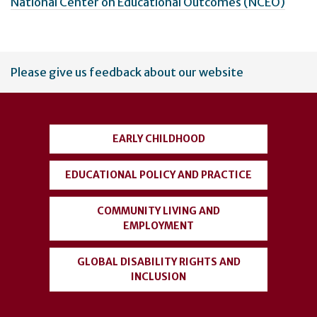
National Center on Educational Outcomes (NCEO)
User
Please give us feedback about our website
account
menu
EARLY CHILDHOOD
EDUCATIONAL POLICY AND PRACTICE
COMMUNITY LIVING AND
EMPLOYMENT
GLOBAL DISABILITY RIGHTS AND
INCLUSION