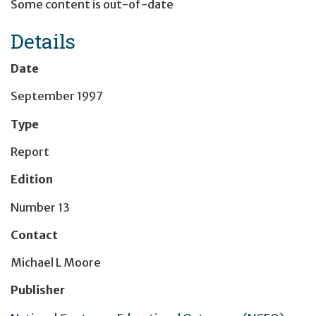
Some content is out-of-date
Details
Date
September 1997
Type
Report
Edition
Number 13
Contact
Michael L Moore
Publisher