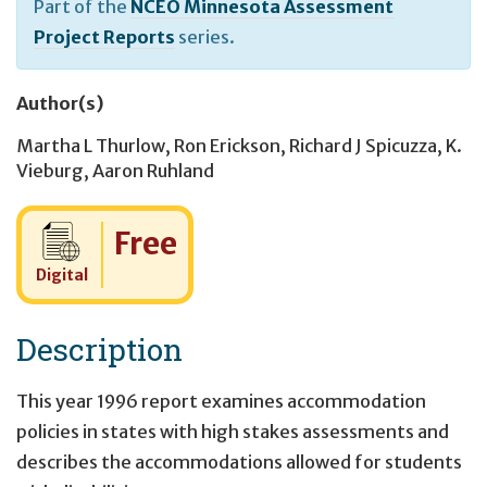
Part of the
NCEO Minnesota Assessment
Project Reports
series.
Author(s)
Martha L Thurlow
,
Ron Erickson
,
Richard J Spicuzza
,
K.
Vieburg
,
Aaron Ruhland
Cost:
Free
Digital
Description
This year 1996 report examines accommodation
policies in states with high stakes assessments and
describes the accommodations allowed for students