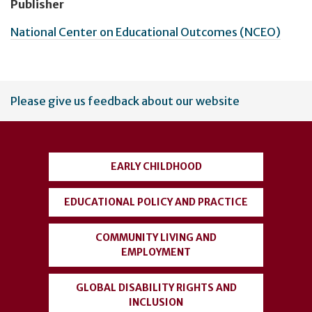
Publisher
National Center on Educational Outcomes (NCEO)
User
Please give us feedback about our website
account
menu
EARLY CHILDHOOD
EDUCATIONAL POLICY AND PRACTICE
COMMUNITY LIVING AND
EMPLOYMENT
GLOBAL DISABILITY RIGHTS AND
INCLUSION