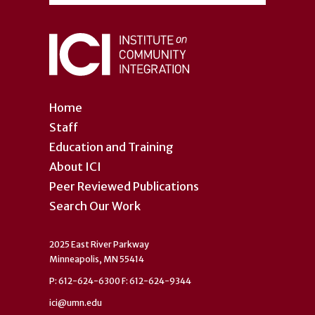
Home
Staff
Education and Training
About ICI
Peer Reviewed Publications
Search Our Work
2025 East River Parkway
Minneapolis, MN 55414
P: 612-624-6300 F: 612-624-9344
ici@umn.edu