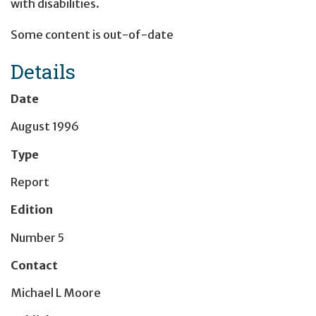
with disabilities.
Some content is out-of-date
Details
Date
August 1996
Type
Report
Edition
Number 5
Contact
Michael L Moore