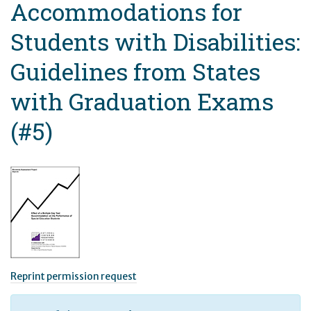
Accommodations for
Students with Disabilities:
Guidelines from States
with Graduation Exams
(#5)
Reprint permission request