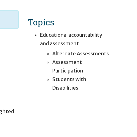
Topics
Educational accountability
and assessment
Alternate Assessments
Assessment
Participation
Students with
Disabilities
ighted