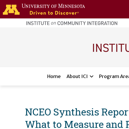
Skip to main content
home
page
Main navigation
Home
About ICI
Program Are
NCEO Synthesis Reports
What to Measure and Po