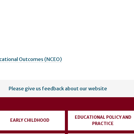
ucational Outcomes (NCEO)
Please give us feedback about our website
EDUCATIONAL POLICY AND
EARLY CHILDHOOD
PRACTICE