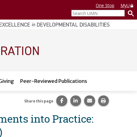
One Stop
MyU
Search
UMN
Giving
Peer-Reviewed Publications
Share this page on Facebook.
Share this page on LinkedI
Share this page via 
Print this pag
Share this page
ents into Practice:
)