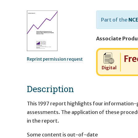
Part of the
NCE
Cost:
Fre
Reprint permission request
Digital
Description
This 1997 report highlights four information-
assessments. The application of these procedur
in the report.
Some content is out-of-date