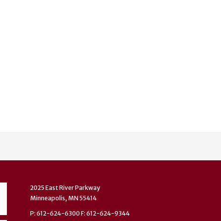
2025 East River Parkway
Minneapolis, MN 55414
P: 612-624-6300 F: 612-624-9344