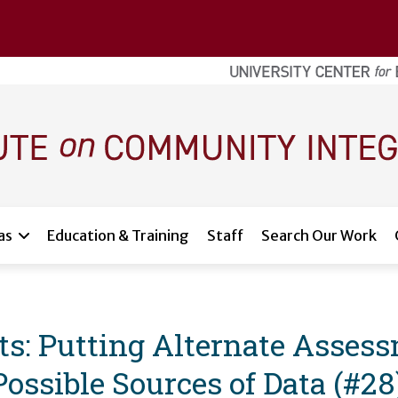
as
Education & Training
Staff
Search Our Work
: Putting Alternate Assessm
ssible Sources of Data (#28