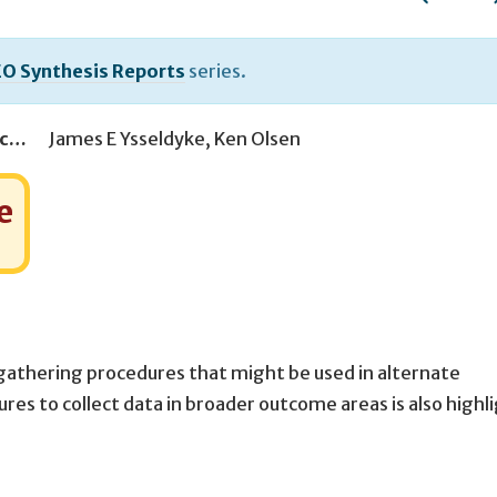
O Synthesis Reports
series.
Associate Producer(s)
James E Ysseldyke
,
Ken Olsen
e
gathering procedures that might be used in alternate
es to collect data in broader outcome areas is also highl