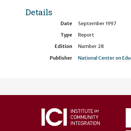
Details
Date
September 1997
Type
Report
Edition
Number 28
Publisher
National Center on Ed
User
account
menu