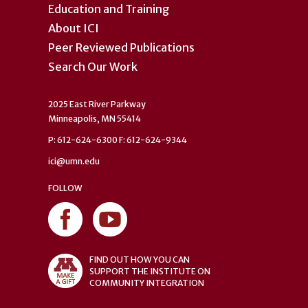
Education and Training
About ICI
Peer Reviewed Publications
Search Our Work
2025 East River Parkway
Minneapolis, MN 55414
P: 612-624-6300 F: 612-624-9344
ici@umn.edu
FOLLOW
FIND OUT HOW YOU CAN
SUPPORT THE INSTITUTE ON
COMMUNITY INTEGRATION