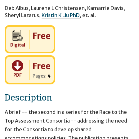
Deb Albus
,
Laurene L Christensen
,
Kamarrie Davis
,
Sheryl Lazarus
,
Kristin K Liu PhD
,
et. al.
Cost:
Free
Digital
Cost:
Free
PDF
Pages:
4
Description
A brief -- the second in a series for the Race to the
Top Assessment Consortia -- addressing the need
for the Consortia to develop shared
accommodations policies. The publication presents