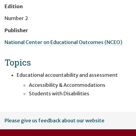
Edition
Number 2
Publisher
National Center on Educational Outcomes (NCEO)
Topics
Educational accountability and assessment
Accessibility & Accommodations
Students with Disabilities
User
Please give us feedback about our website
account