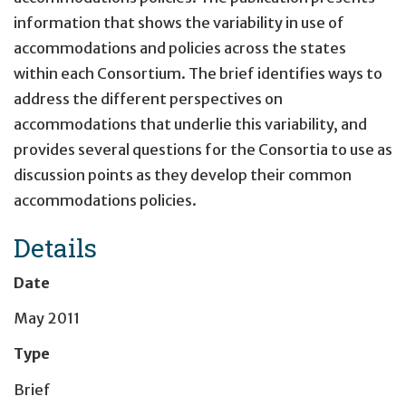
information that shows the variability in use of
accommodations and policies across the states
within each Consortium. The brief identifies ways to
address the different perspectives on
accommodations that underlie this variability, and
provides several questions for the Consortia to use as
discussion points as they develop their common
accommodations policies.
Details
Date
May 2011
Type
Brief