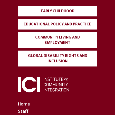
menu
EARLY CHILDHOOD
EDUCATIONAL POLICY AND PRACTICE
COMMUNITY LIVING AND
EMPLOYMENT
GLOBAL DISABILITY RIGHTS AND
INCLUSION
Home
Staff