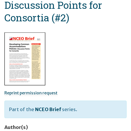
Discussion Points for
Consortia (#2)
Reprint permission request
Part of the
NCEO Brief
series.
Author(s)