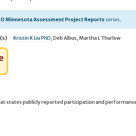
O Minnesota Assessment Project Reports
series.
(s)
Kristin K Liu PhD
,
Deb Albus
,
Martha L Thurlow
e
at states publicly reported participation and performanc
.