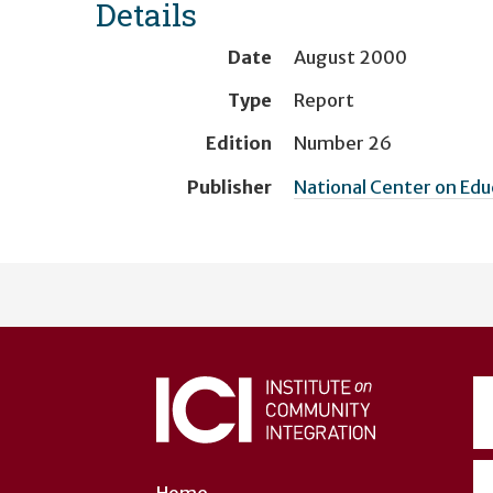
Details
Date
August 2000
Type
Report
Edition
Number 26
Publisher
National Center on Ed
User
account
menu
Home