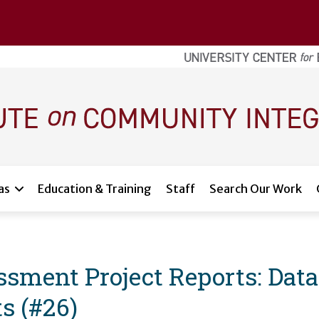
as
Education & Training
Staff
Search Our Work
ment Project Reports: Data
s (#26)