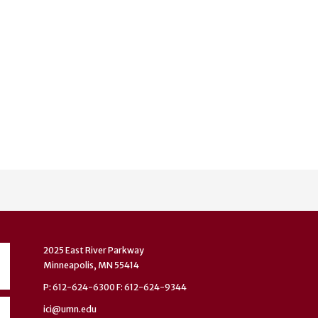
2025 East River Parkway
Minneapolis, MN 55414
P: 612-624-6300 F: 612-624-9344
ici@umn.edu