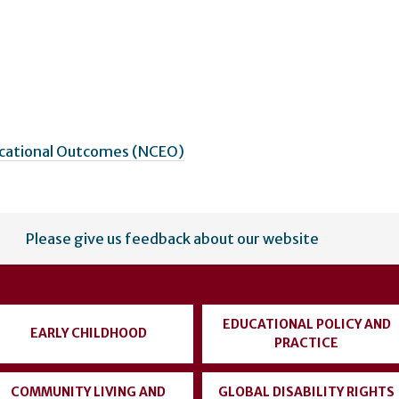
ucational Outcomes (NCEO)
Please give us feedback about our website
EDUCATIONAL POLICY AND
EARLY CHILDHOOD
PRACTICE
COMMUNITY LIVING AND
GLOBAL DISABILITY RIGHTS