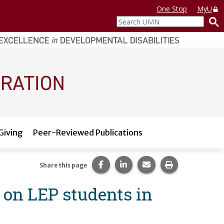
One Stop
MyU
Search
UMN
Giving
Peer-Reviewed Publications
Share this page on Facebook.
Share this page on LinkedI
Share this page via 
Print this pag
Share this page
 on LEP students in