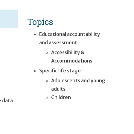
Topics
Educational accountability
and assessment
Accessibility &
Accommodations
Specific life stage
Adolescents and young
adults
Children
e data