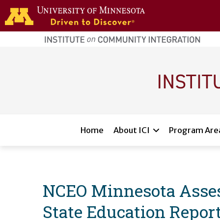
Skip to main content
home
page
Main navigation
Home
About ICI
Program Are
NCEO Minnesota Assess
State Education Report