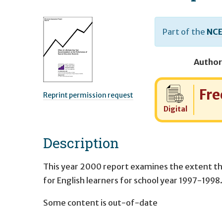
Part of the
NCE
Author
Cost:
Fre
Reprint permission request
Digital
Description
This year 2000 report examines the extent th
for English learners for school year 1997-1998
Some content is out-of-date