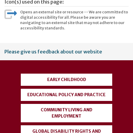
Icon(s) used on this page:
Opens an external site or resource -- We are committed to
digital accessibility for all. Please be aware you are
navigating to an external site that may not adhere to our
accessibility standards.
User
Please give us feedback about our website
account
menu
EARLY CHILDHOOD
EDUCATIONAL POLICY AND PRACTICE
COMMUNITY LIVING AND
EMPLOYMENT
GLOBAL DISABILITY RIGHTS AND