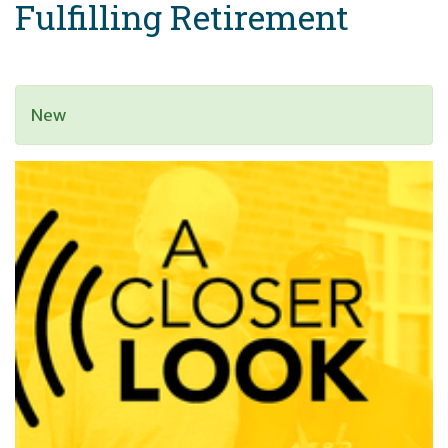
Fulfilling Retirement
New