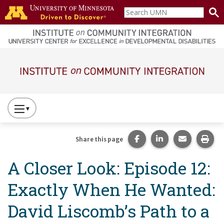
Skip to main content
Search
home
UMN
page
Main navigation
Press
to
Toggle
Share this page on Fac
Share this page 
Share this
Prin
Share this page
Website
A Closer Look: Episode 12:
Primary
Navigation
Exactly When He Wanted:
David Liscomb’s Path to a