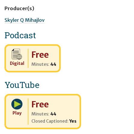
Producer(s)
Skyler Q Mihajlov
Podcast
Cost:
Free
Digital
Minutes:
44
YouTube
Cost:
Free
Play
Minutes:
44
Closed Captioned:
Yes