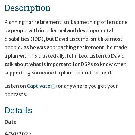
Description
Planning for retirement isn’t something often done
by people with intellectual and developmental
disabilities (IDD), but David Liscomb isn’t like most
people. As he was approaching retirement, he made
a plan with his trusted ally, John Leo. Listen to David
talk about what is important for DSPs to know when
supporting someone to plan their retirement.
Listen on
Captivate
or anywhere you get your
podcasts.
Details
Date
4/30/2026