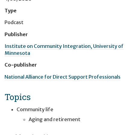
Type
Podcast
Publisher
Institute on Community Integration, University of
Minnesota
Co-publisher
National Alliance for Direct Support Professionals
Topics
Community life
Aging and retirement