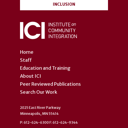
INCLUSION
Home
Staff
Education and Training
About ICI
Peer Reviewed Publications
Search Our Work
2025 East River Parkway
Minneapolis, MN 55414
P: 612-624-6300 F: 612-624-9344