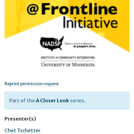
Reprint permission request
Part of the
A Closer Look
series.
Presenter(s)
Chet Tschetter