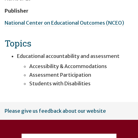
Publisher
National Center on Educational Outcomes (NCEO)
Topics
Educational accountability and assessment
Accessibility & Accommodations
Assessment Participation
Students with Disabilities
User
Please give us feedback about our website
account
menu