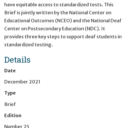
have equitable access to standardized tests. This
Brief is jointly written by the National Center on
Educational Outcomes (NCEO) and the National Deaf
Center on Postsecondary Education (NDC). It
provides three key steps to support deaf students in
standardized testing.
Details
Date
December 2021
Type
Brief
Edition
Number 25