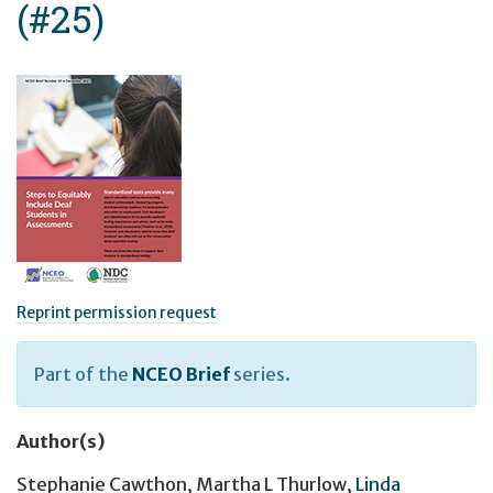
(#25)
Reprint permission request
Part of the
NCEO Brief
series.
Author(s)
Stephanie Cawthon
,
Martha L Thurlow
,
Linda