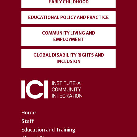
EARLY CHILDHOOD
EDUCATIONAL POLICY AND PRACTICE
COMMUNITY LIVING AND
EMPLOYMENT
GLOBAL DISABILITY RIGHTS AND
INCLUSION
Home
Staff
Education and Training