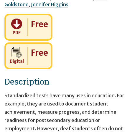
Goldstone
,
Jennifer Higgins
Cost:
Free
PDF
Cost:
Free
Digital
Description
Standardized tests have many uses in education. For
example, they are used to document student
achievement, measure progress, and determine
readiness for postsecondary education or
employment. However, deaf students often do not