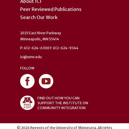
About ICI
Peer Reviewed Publications
Search Our Work
2025 East River Parkway
Minneapolis, MN 55414
P: 612-624-6300 F: 612-624-9344
ici@umn.edu
FOLLOW
FIND OUT HOW YOU CAN
SUPPORT THE INSTITUTE ON
COMMUNITY INTEGRATION
©
2026
Regents of the University of Minnesota. All rights