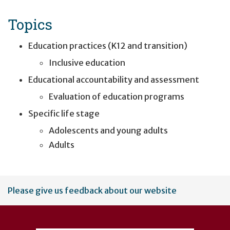
Topics
Education practices (K12 and transition)
Inclusive education
Educational accountability and assessment
Evaluation of education programs
Specific life stage
Adolescents and young adults
Adults
User
Please give us feedback about our website
account
menu