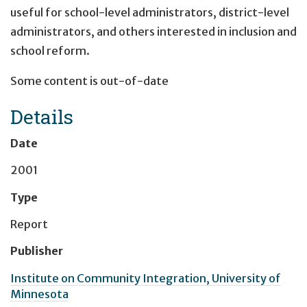
useful for school-level administrators, district-level
administrators, and others interested in inclusion and
school reform.
Some content is out-of-date
Details
Date
2001
Type
Report
Publisher
Institute on Community Integration, University of
Minnesota