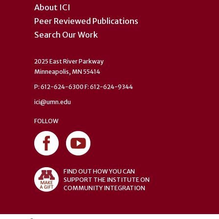
About ICI
Peer Reviewed Publications
Search Our Work
2025 East River Parkway
Minneapolis, MN 55414
P: 612-624-6300 F: 612-624-9344
ici@umn.edu
FOLLOW
FIND OUT HOW YOU CAN
SUPPORT THE INSTITUTE ON
COMMUNITY INTEGRATION