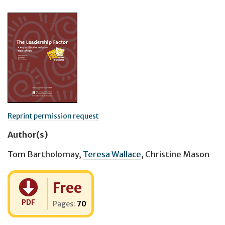
Reprint permission request
Author(s)
Tom Bartholomay
,
Teresa Wallace
,
Christine Mason
Cost:
Free
PDF
Pages:
70