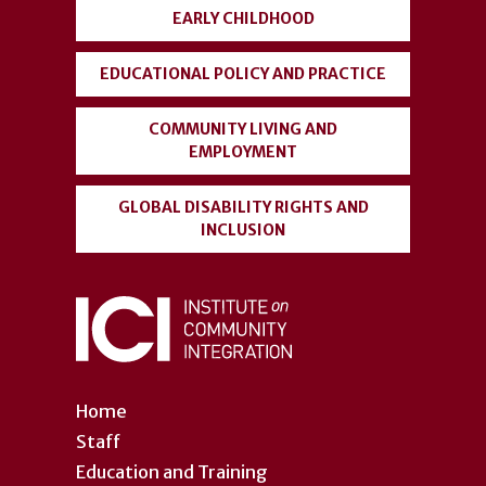
EARLY CHILDHOOD
EDUCATIONAL POLICY AND PRACTICE
COMMUNITY LIVING AND
EMPLOYMENT
GLOBAL DISABILITY RIGHTS AND
INCLUSION
Home
Staff
Education and Training