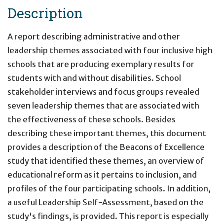
Description
A report describing administrative and other
leadership themes associated with four inclusive high
schools that are producing exemplary results for
students with and without disabilities. School
stakeholder interviews and focus groups revealed
seven leadership themes that are associated with
the effectiveness of these schools. Besides
describing these important themes, this document
provides a description of the Beacons of Excellence
study that identified these themes, an overview of
educational reform as it pertains to inclusion, and
profiles of the four participating schools. In addition,
a useful Leadership Self-Assessment, based on the
study's findings, is provided. This report is especially