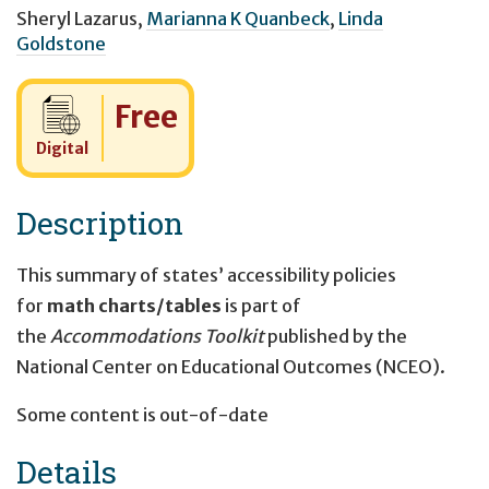
Sheryl Lazarus
,
Marianna K Quanbeck
,
Linda
Goldstone
Cost:
Free
Digital
Description
This summary of states’ accessibility policies
for
math charts/tables
is part of
the
Accommodations Toolkit
published by the
National Center on Educational Outcomes (NCEO).
Some content is out-of-date
Details