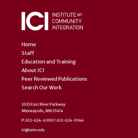
Home
Staff
Education and Training
About ICI
Peer Reviewed Publications
Search Our Work
2025 East River Parkway
Minneapolis, MN 55414
P: 612-624-6300 F: 612-624-9344
ici@umn.edu