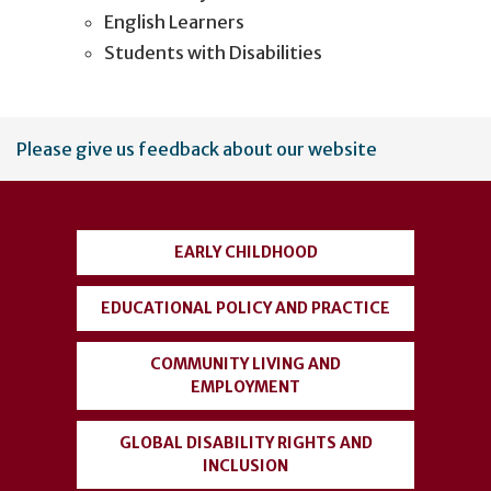
English Learners
Students with Disabilities
User
Please give us feedback about our website
account
menu
EARLY CHILDHOOD
EDUCATIONAL POLICY AND PRACTICE
COMMUNITY LIVING AND
EMPLOYMENT
GLOBAL DISABILITY RIGHTS AND
INCLUSION