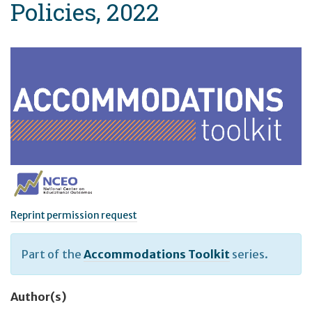
Policies, 2022
Reprint permission request
Part of the
Accommodations Toolkit
series.
Author(s)