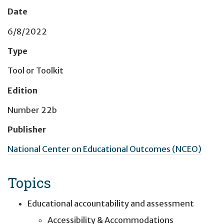
Date
6/8/2022
Type
Tool or Toolkit
Edition
Number 22b
Publisher
National Center on Educational Outcomes (NCEO)
Topics
Educational accountability and assessment
Accessibility & Accommodations