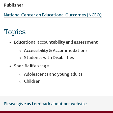
Publisher
National Center on Educational Outcomes (NCEO)
Topics
Educational accountability and assessment
Accessibility & Accommodations
Students with Disabilities
Specific life stage
Adolescents and young adults
Children
User
Please give us feedback about our website
account