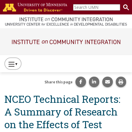
Skip to main content
Search
home
UMN
page
Main navigation
Press
to
Toggle
Share this page on Fac
Share this page 
Share this
Prin
Share this page
Website
NCEO Technical Reports:
Primary
Navigation
A Summary of Research
on the Effects of Test