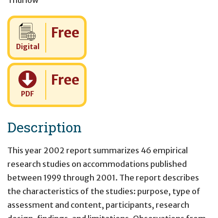
Thurlow
Cost:
Free
Digital
Cost:
Free
PDF
Description
This year 2002 report summarizes 46 empirical
research studies on accommodations published
between 1999 through 2001. The report describes
the characteristics of the studies: purpose, type of
assessment and content, participants, research