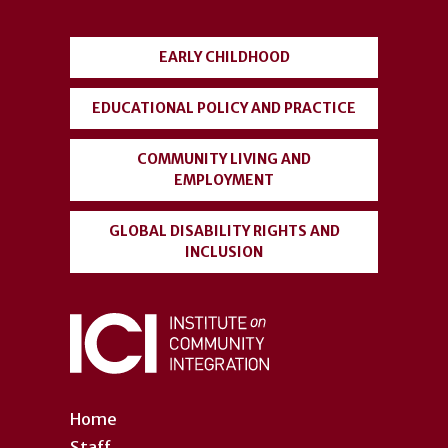
menu
EARLY CHILDHOOD
EDUCATIONAL POLICY AND PRACTICE
COMMUNITY LIVING AND
EMPLOYMENT
GLOBAL DISABILITY RIGHTS AND
INCLUSION
Home
Staff