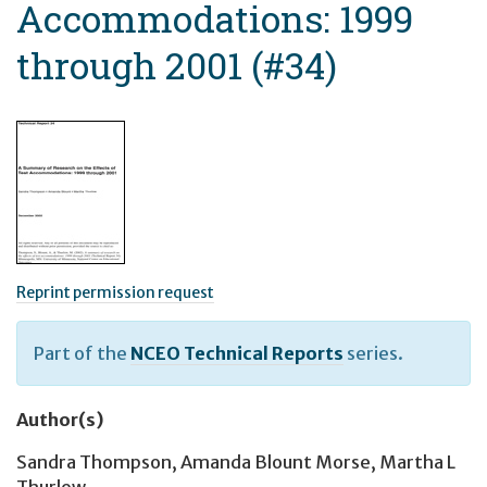
Accommodations: 1999
through 2001 (#34)
Reprint permission request
Part of the
NCEO Technical Reports
series.
Author(s)
Sandra Thompson
,
Amanda Blount Morse
,
Martha L