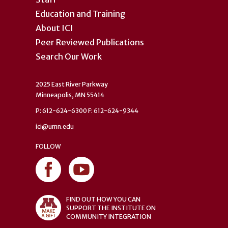
Education and Training
About ICI
Peer Reviewed Publications
Search Our Work
2025 East River Parkway
Minneapolis, MN 55414
P: 612-624-6300 F: 612-624-9344
ici@umn.edu
FOLLOW
FIND OUT HOW YOU CAN
SUPPORT THE INSTITUTE ON
COMMUNITY INTEGRATION