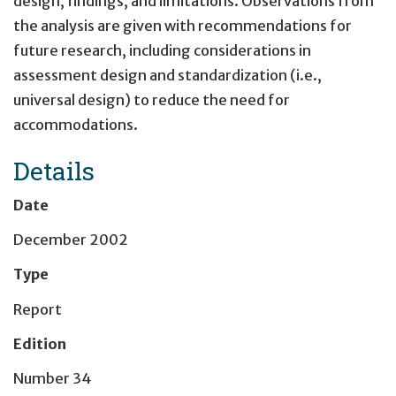
design, findings, and limitations. Observations from
the analysis are given with recommendations for
future research, including considerations in
assessment design and standardization (i.e.,
universal design) to reduce the need for
accommodations.
Details
Date
December 2002
Type
Report
Edition
Number 34