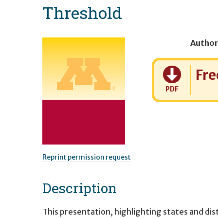
Threshold
Author
Cost:
Fre
PDF
Reprint permission request
Description
This presentation, highlighting states and di