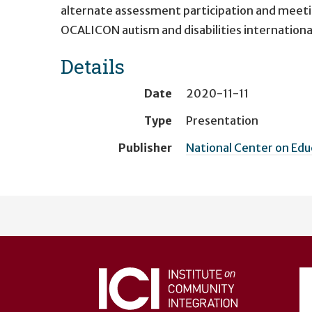
alternate assessment participation and meeti
OCALICON autism and disabilities internationa
Details
Date
2020-11-11
Type
Presentation
Publisher
National Center on Ed
User
account
menu