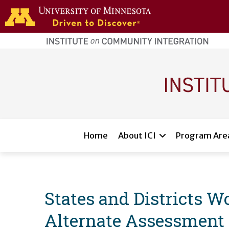
Skip to main content
home
page
Main navigation
Home
About ICI
Program Are
States and Districts 
Alternate Assessment P