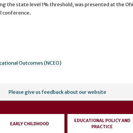
ng the state level 1% threshold, was presented at the Oh
l conference.
ucational Outcomes (NCEO)
Please give us feedback about our website
EDUCATIONAL POLICY AND
EARLY CHILDHOOD
PRACTICE