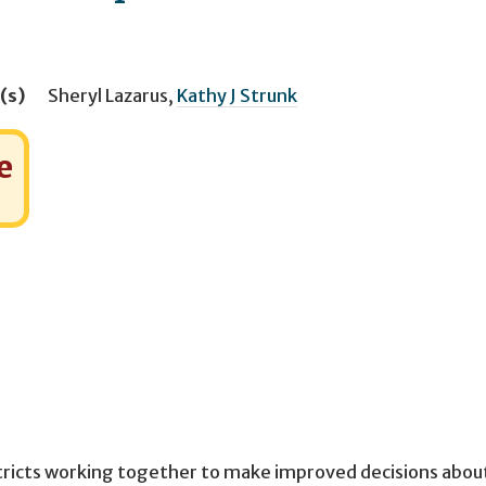
(s)
Sheryl Lazarus
,
Kathy J Strunk
e
stricts working together to make improved decisions abou