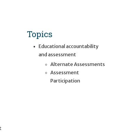
Topics
Educational accountability
and assessment
Alternate Assessments
Assessment
Participation
t