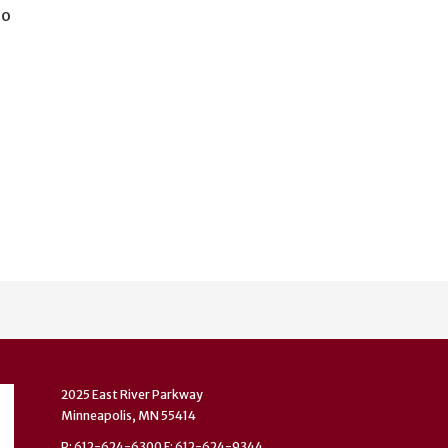
io
2025 East River Parkway
Minneapolis, MN 55414
P: 612-624-6300 F: 612-624-9344