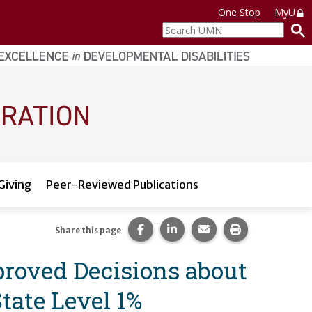
One Stop
MyU
Search
UMN
Giving
Peer-Reviewed Publications
Share this page on Facebook.
Share this page on LinkedI
Share this page via 
Print this pag
Share this page
proved Decisions about
tate Level 1%