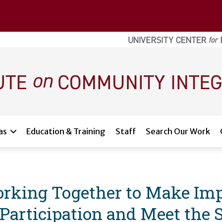
as
Education & Training
Staff
Search Our Work
Working Together to Make Im
articipation and Meet the S