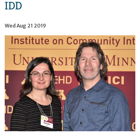
IDD
Wed Aug 21 2019