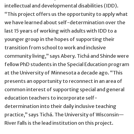
intellectual and developmental disabilities (IDD).
“This project offers us the opportunity to apply what
we have learned about self-determination over the
last 15 years of working with adults with IDD to a
younger group in the hopes of supporting their
transition from school to work and inclusive
community living,” says Abery. Tichá and Shinde were
fellow PhD students in the Special Education program
at the University of Minnesota a decade ago. “This
presents an opportunity to reconnect in an area of
common interest of supporting special and general
education teachers to incorporate self-
determination into their daily inclusive teaching
practice,” says Tichá. The University of Wisconsin—
River Falls is the lead institution on this project.