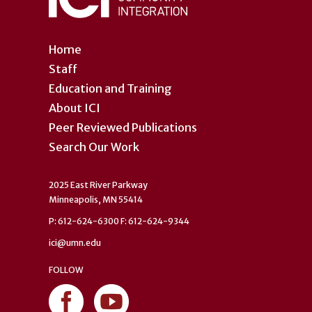
Home
Staff
Education and Training
About ICI
Peer Reviewed Publications
Search Our Work
2025 East River Parkway
Minneapolis, MN 55414
P: 612-624-6300 F: 612-624-9344
ici@umn.edu
FOLLOW