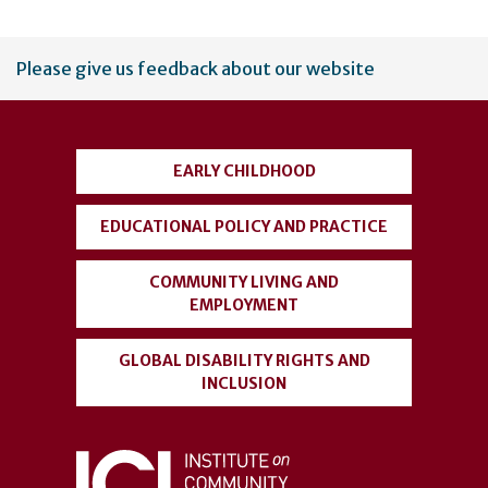
User
Please give us feedback about our website
account
menu
EARLY CHILDHOOD
EDUCATIONAL POLICY AND PRACTICE
COMMUNITY LIVING AND
EMPLOYMENT
GLOBAL DISABILITY RIGHTS AND
INCLUSION