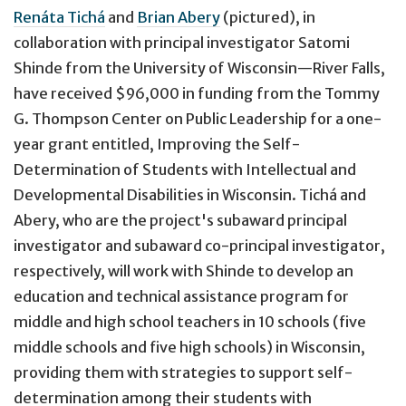
Renáta Tichá
and
Brian Abery
(pictured), in
collaboration with principal investigator Satomi
Shinde from the University of Wisconsin—River Falls,
have received $96,000 in funding from the Tommy
G. Thompson Center on Public Leadership for a one-
year grant entitled, Improving the Self-
Determination of Students with Intellectual and
Developmental Disabilities in Wisconsin. Tichá and
Abery, who are the project's subaward principal
investigator and subaward co-principal investigator,
respectively, will work with Shinde to develop an
education and technical assistance program for
middle and high school teachers in 10 schools (five
middle schools and five high schools) in Wisconsin,
providing them with strategies to support self-
determination among their students with