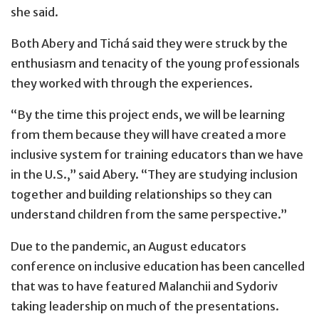
she said.
Both Abery and Tichá said they were struck by the
enthusiasm and tenacity of the young professionals
they worked with through the experiences.
“By the time this project ends, we will be learning
from them because they will have created a more
inclusive system for training educators than we have
in the U.S.,” said Abery. “They are studying inclusion
together and building relationships so they can
understand children from the same perspective.”
Due to the pandemic, an August educators
conference on inclusive education has been cancelled
that was to have featured Malanchii and Sydoriv
taking leadership on much of the presentations.