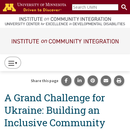
Skip to main content
Search
home
UMN
page
Main navigation
Press
to
Toggle
Share this page on Facebook
Share this page on Lin
Share this page 
Share this
Prin
Share this page
Website
A Grand Challenge for
Primary
Navigation
Ukraine: Building an
Inclusive Community