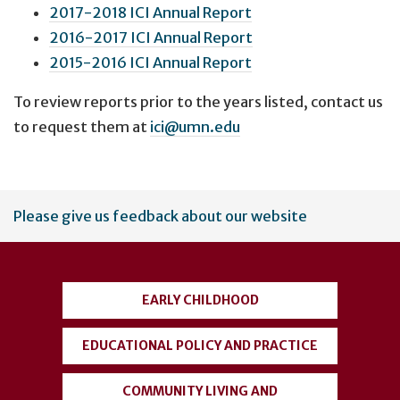
2017-2018 ICI Annual Report
2016-2017 ICI Annual Report
2015-2016 ICI Annual Report
To review reports prior to the years listed, contact us
to request them at
ici@umn.edu
User
Please give us feedback about our website
account
menu
EARLY CHILDHOOD
EDUCATIONAL POLICY AND PRACTICE
COMMUNITY LIVING AND