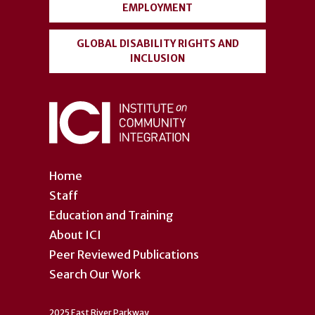
EMPLOYMENT
GLOBAL DISABILITY RIGHTS AND
INCLUSION
Home
Staff
Education and Training
About ICI
Peer Reviewed Publications
Search Our Work
2025 East River Parkway