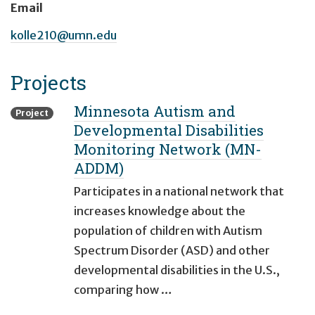
Email
kolle210@umn.edu
Projects
Minnesota Autism and
Project
Developmental Disabilities
Monitoring Network (MN-
ADDM)
Participates in a national network that
increases knowledge about the
population of children with Autism
Spectrum Disorder (ASD) and other
developmental disabilities in the U.S.,
comparing how …