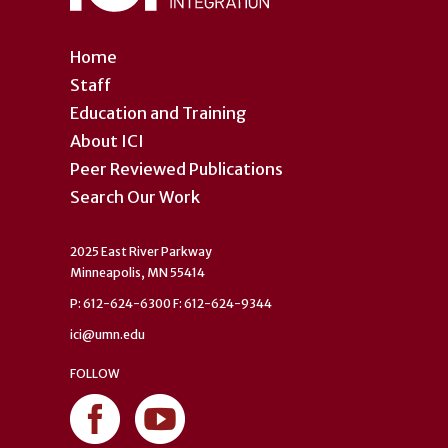
Home
Staff
Education and Training
About ICI
Peer Reviewed Publications
Search Our Work
2025 East River Parkway
Minneapolis, MN 55414
P: 612-624-6300 F: 612-624-9344
ici@umn.edu
FOLLOW