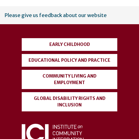
User
Please give us feedback about our website
account
menu
EARLY CHILDHOOD
EDUCATIONAL POLICY AND PRACTICE
COMMUNITY LIVING AND
EMPLOYMENT
GLOBAL DISABILITY RIGHTS AND
INCLUSION