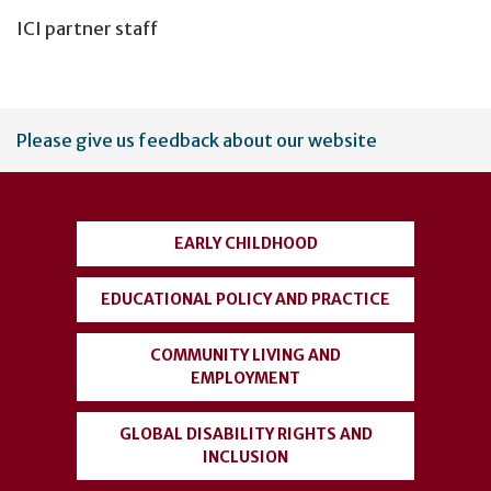
ICI partner staff
User
Please give us feedback about our website
account
menu
EARLY CHILDHOOD
EDUCATIONAL POLICY AND PRACTICE
COMMUNITY LIVING AND
EMPLOYMENT
GLOBAL DISABILITY RIGHTS AND
INCLUSION