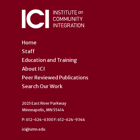
Home
Staff
Education and Training
About ICI
Peer Reviewed Publications
Search Our Work
2025 East River Parkway
Minneapolis, MN 55414
P: 612-624-6300 F: 612-624-9344
ici@umn.edu