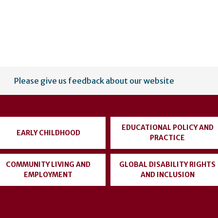
Please give us feedback about our website
EDUCATIONAL POLICY AND
EARLY CHILDHOOD
PRACTICE
COMMUNITY LIVING AND
GLOBAL DISABILITY RIGHTS
EMPLOYMENT
AND INCLUSION