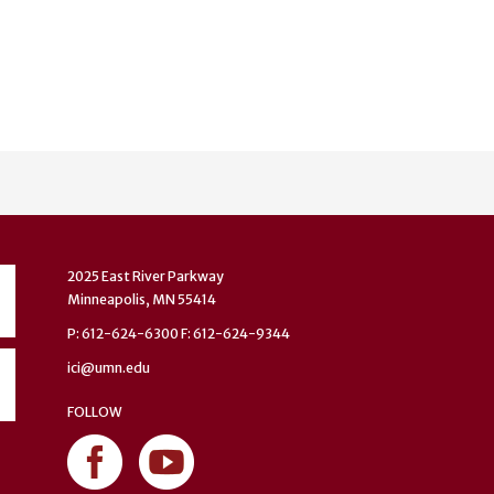
2025 East River Parkway
Minneapolis, MN 55414
P: 612-624-6300 F: 612-624-9344
ici@umn.edu
FOLLOW