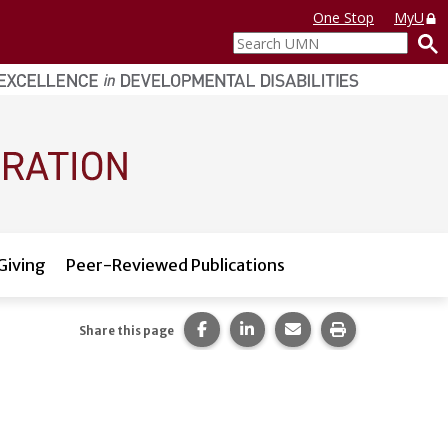
One Stop
MyU
Search
UMN
Giving
Peer-Reviewed Publications
Share this page on Facebook.
Share this page on LinkedI
Share this page via 
Print this pag
Share this page