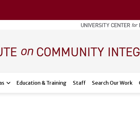
as
Education & Training
Staff
Search Our Work