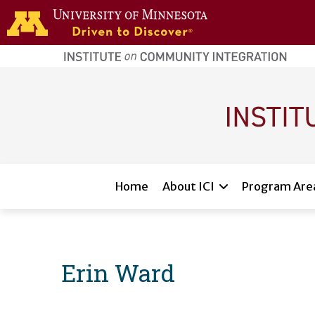
Skip to main content
home
page
Main navigation
Home
About ICI
Program Are
Erin Ward