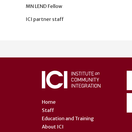
MN LEND Fellow
ICI partner staff
User
account
menu
Home
Staff
Education and Training
About ICI