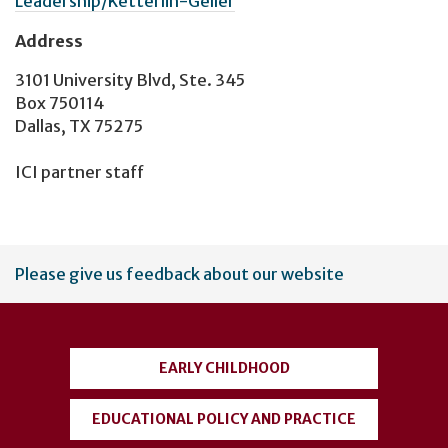
Leadership/Ketterlin-Geller
Address
3101 University Blvd, Ste. 345
Box 750114
Dallas, TX 75275
ICI partner staff
User
Please give us feedback about our website
account
menu
EARLY CHILDHOOD
EDUCATIONAL POLICY AND PRACTICE