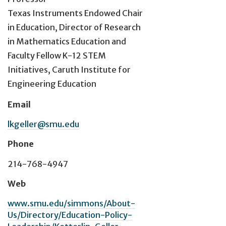
Texas Instruments Endowed Chair
in Education, Director of Research
in Mathematics Education and
Faculty Fellow K-12 STEM
Initiatives, Caruth Institute for
Engineering Education
Email
lkgeller@smu.edu
Phone
214-768-4947
Web
www.smu.edu/simmons/About-
Us/Directory/Education-Policy-