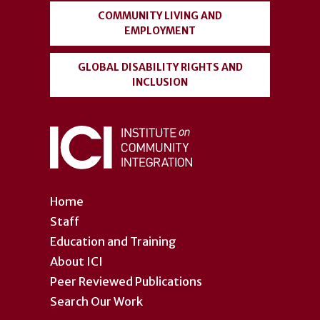
COMMUNITY LIVING AND
EMPLOYMENT
GLOBAL DISABILITY RIGHTS AND
INCLUSION
Home
Staff
Education and Training
About ICI
Peer Reviewed Publications
Search Our Work