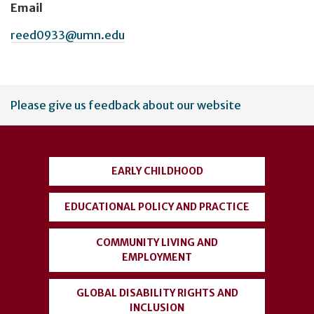
Email
reed0933@umn.edu
User
Please give us feedback about our website
account
menu
EARLY CHILDHOOD
EDUCATIONAL POLICY AND PRACTICE
COMMUNITY LIVING AND
EMPLOYMENT
GLOBAL DISABILITY RIGHTS AND
INCLUSION