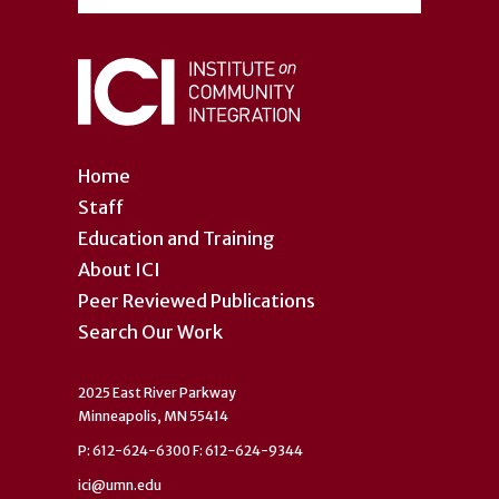
Home
Staff
Education and Training
About ICI
Peer Reviewed Publications
Search Our Work
2025 East River Parkway
Minneapolis, MN 55414
P: 612-624-6300 F: 612-624-9344
ici@umn.edu