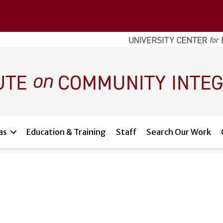
as
Education & Training
Staff
Search Our Work