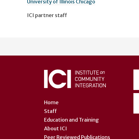
University of Illinois Chicago
ICI partner staff
User
account
menu
Home
Staff
Education and Training
About ICI
Peer Reviewed Publications