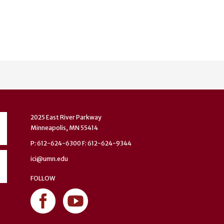
2025 East River Parkway
Minneapolis, MN 55414
P: 612-624-6300 F: 612-624-9344
ici@umn.edu
FOLLOW