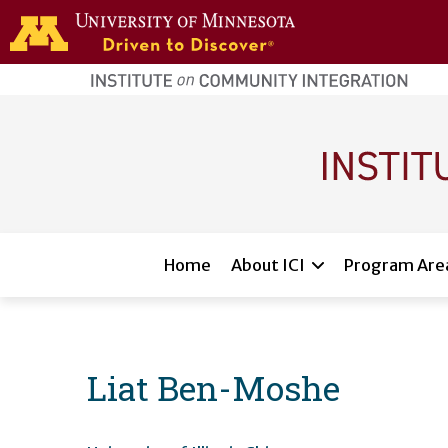
Skip to main content
home
page
Main navigation
Home
About ICI
Program Are
Liat Ben-Moshe