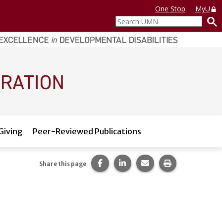
One Stop
MyU
Search
UMN
Giving
Peer-Reviewed Publications
Share this page on Facebook.
Share this page on LinkedI
Share this page via 
Print this pag
Share this page