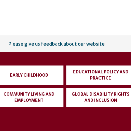
Please give us feedback about our website
EDUCATIONAL POLICY AND
EARLY CHILDHOOD
PRACTICE
COMMUNITY LIVING AND
GLOBAL DISABILITY RIGHTS
EMPLOYMENT
AND INCLUSION