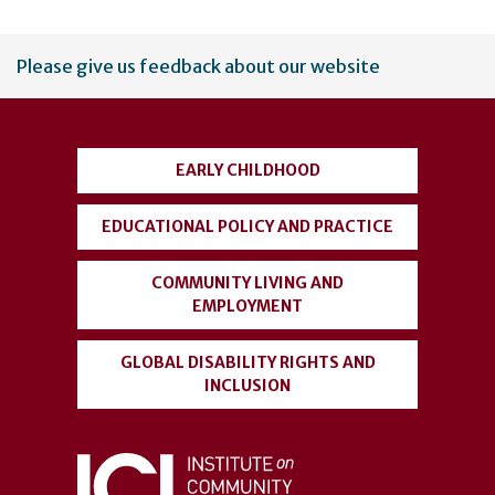
User
Please give us feedback about our website
account
menu
EARLY CHILDHOOD
EDUCATIONAL POLICY AND PRACTICE
COMMUNITY LIVING AND
EMPLOYMENT
GLOBAL DISABILITY RIGHTS AND
INCLUSION