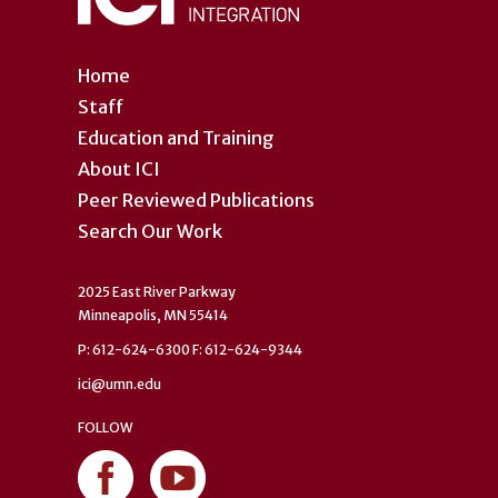
Home
Staff
Education and Training
About ICI
Peer Reviewed Publications
Search Our Work
2025 East River Parkway
Minneapolis, MN 55414
P: 612-624-6300 F: 612-624-9344
ici@umn.edu
FOLLOW