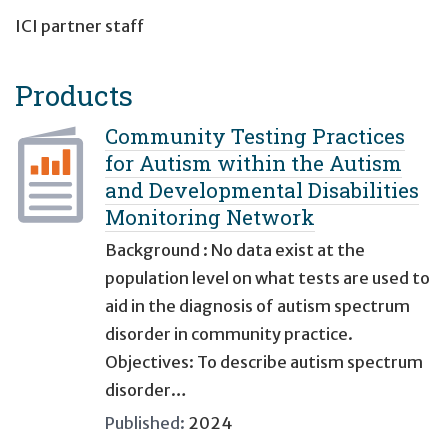
ICI partner staff
Products
Community Testing Practices
for Autism within the Autism
and Developmental Disabilities
Monitoring Network
Background : No data exist at the
population level on what tests are used to
aid in the diagnosis of autism spectrum
disorder in community practice.
Objectives: To describe autism spectrum
disorder…
Published:
2024