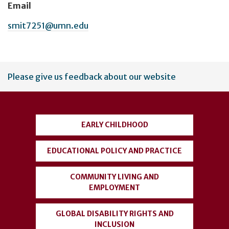
Email
smit7251@umn.edu
User
Please give us feedback about our website
account
menu
EARLY CHILDHOOD
EDUCATIONAL POLICY AND PRACTICE
COMMUNITY LIVING AND
EMPLOYMENT
GLOBAL DISABILITY RIGHTS AND
INCLUSION