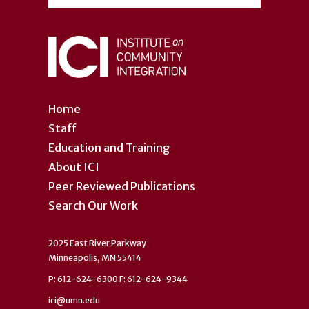
Home
Staff
Education and Training
About ICI
Peer Reviewed Publications
Search Our Work
2025 East River Parkway
Minneapolis, MN 55414
P: 612-624-6300 F: 612-624-9344
ici@umn.edu