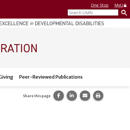
One Stop
MyU
Search
UMN
Giving
Peer-Reviewed Publications
Share this page on Facebook.
Share this page on LinkedI
Share this page via 
Print this pag
Share this page