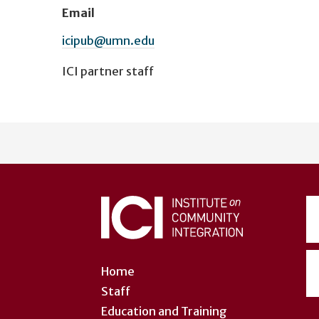
Email
icipub@umn.edu
ICI partner staff
User
account
menu
Home
Staff
Education and Training