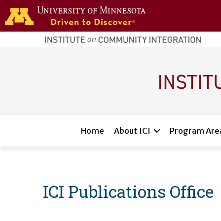
Skip to main content
home
page
Main navigation
Home
About ICI
Program Are
ICI Publications Office