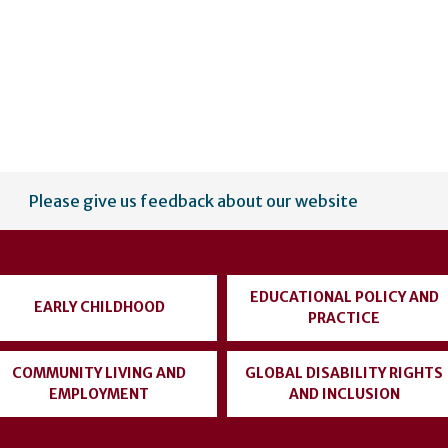
Please give us feedback about our website
EDUCATIONAL POLICY AND
EARLY CHILDHOOD
PRACTICE
COMMUNITY LIVING AND
GLOBAL DISABILITY RIGHTS
EMPLOYMENT
AND INCLUSION