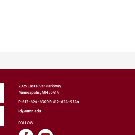
2025 East River Parkway
Minneapolis, MN 55414
P: 612-624-6300 F: 612-624-9344
ici@umn.edu
FOLLOW