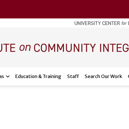
as
Education & Training
Staff
Search Our Work