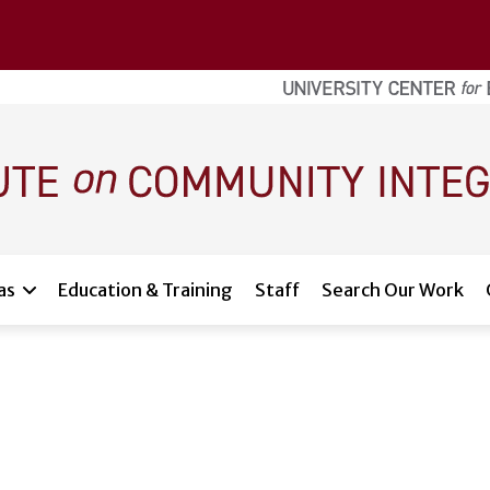
as
Education & Training
Staff
Search Our Work