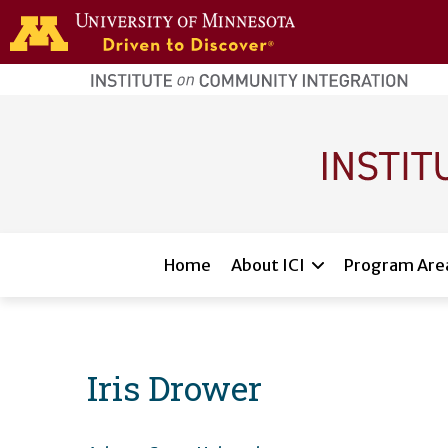
Skip to main content
home
page
Main navigation
Home
About ICI
Program Are
Iris Drower