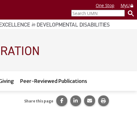
One Stop
MyU
Search
UMN
Giving
Peer-Reviewed Publications
Share this page on Facebook.
Share this page on LinkedI
Share this page via 
Print this pag
Share this page