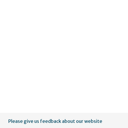
Please give us feedback about our website