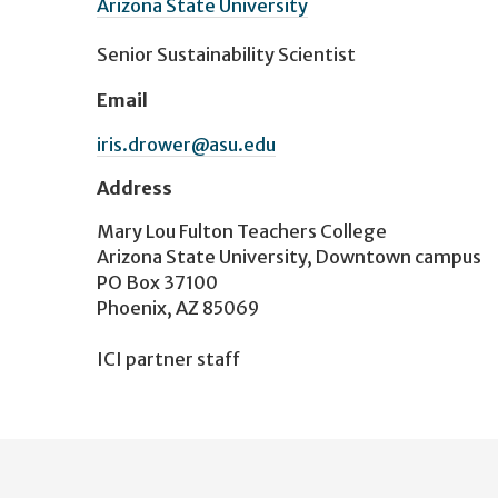
Arizona State University
Senior Sustainability Scientist
Email
iris.drower@asu.edu
Address
Mary Lou Fulton Teachers College
Arizona State University, Downtown campus
PO Box 37100
Phoenix, AZ 85069
ICI partner staff
User