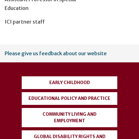
Education
ICI partner staff
User
Please give us feedback about our website
account
menu
EARLY CHILDHOOD
EDUCATIONAL POLICY AND PRACTICE
COMMUNITY LIVING AND
EMPLOYMENT
GLOBAL DISABILITY RIGHTS AND