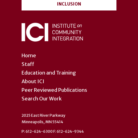
INCLUSION
Home
Staff
Education and Training
About ICI
Peer Reviewed Publications
Search Our Work
2025 East River Parkway
Minneapolis, MN 55414
P: 612-624-6300 F: 612-624-9344