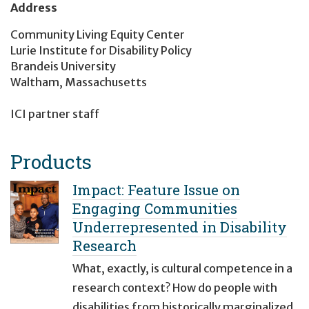
Address
Community Living Equity Center
Lurie Institute for Disability Policy
Brandeis University
Waltham, Massachusetts
ICI partner staff
Products
Impact: Feature Issue on
Engaging Communities
Underrepresented in Disability
Research
What, exactly, is cultural competence in a
research context? How do people with
disabilities from historically marginalized