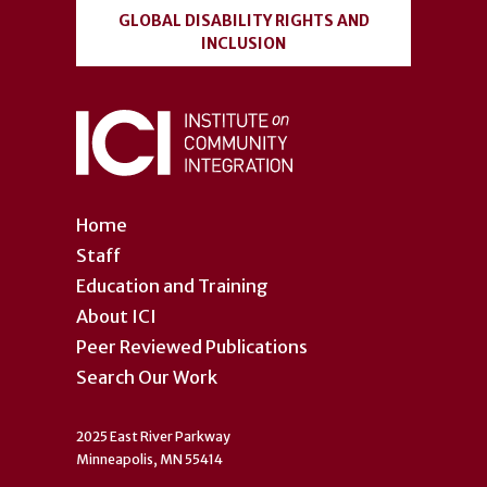
GLOBAL DISABILITY RIGHTS AND
INCLUSION
Home
Staff
Education and Training
About ICI
Peer Reviewed Publications
Search Our Work
2025 East River Parkway
Minneapolis, MN 55414