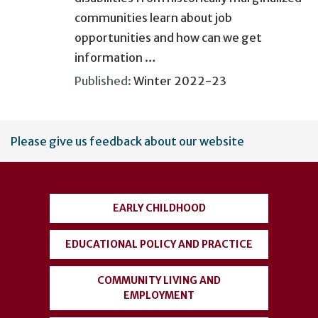
communities learn about job
opportunities and how can we get
information …
Published:
Winter 2022-23
User
Please give us feedback about our website
account
menu
EARLY CHILDHOOD
EDUCATIONAL POLICY AND PRACTICE
COMMUNITY LIVING AND
EMPLOYMENT