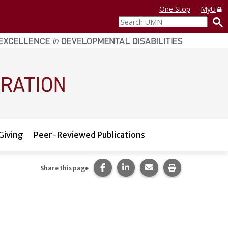
One Stop
MyU
Search
UMN
Giving
Peer-Reviewed Publications
Share this page on Facebook.
Share this page on LinkedI
Share this page via 
Print this pag
Share this page