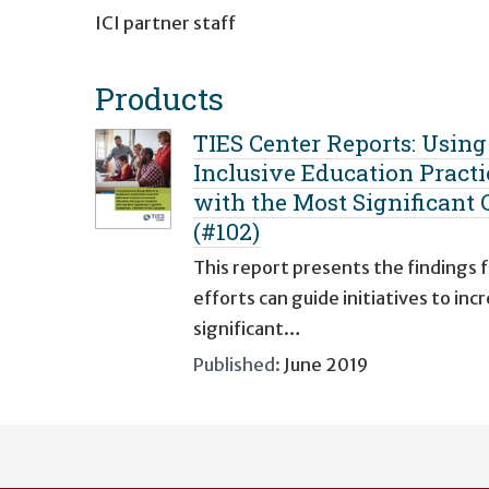
ICI partner staff
Products
TIES Center Reports: Usin
Inclusive Education Practi
with the Most Significant C
(#102)
This report presents the findings
efforts can guide initiatives to i
significant…
Published:
June 2019
User
account