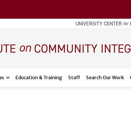
as
Education & Training
Staff
Search Our Work