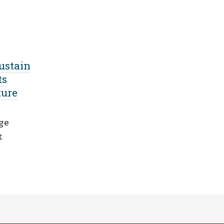
ustain
ts
ture
nge
t