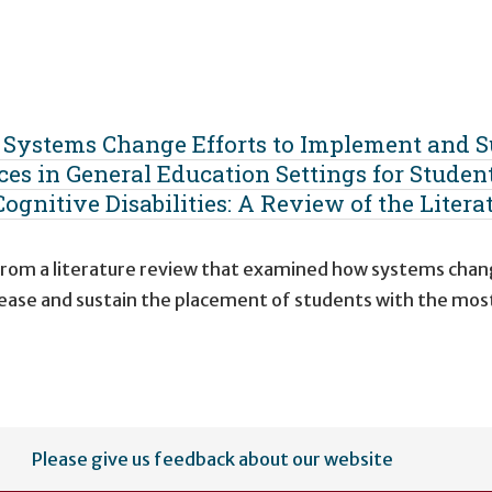
g Systems Change Efforts to Implement and S
ces in General Education Settings for Studen
ognitive Disabilities: A Review of the Litera
 from a literature review that examined how systems cha
ncrease and sustain the placement of students with the mos
Please give us feedback about our website