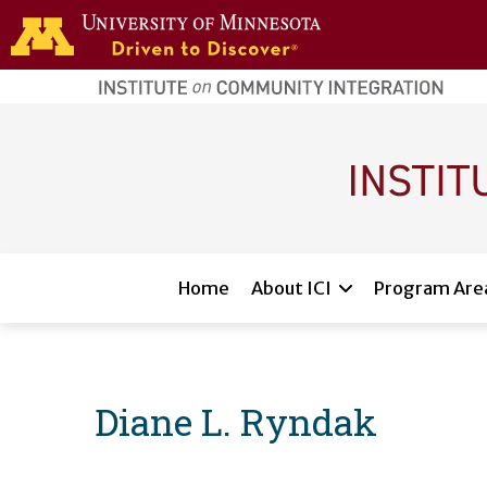
Skip to main content
home
page
Main navigation
Home
About ICI
Program Are
Diane L. Ryndak