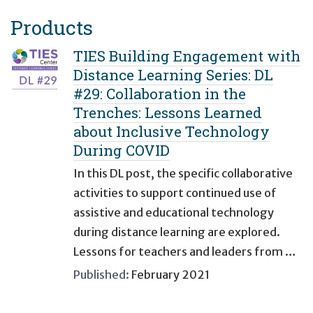
Products
TIES Building Engagement with
Distance Learning Series: DL
#29: Collaboration in the
Trenches: Lessons Learned
about Inclusive Technology
During COVID
In this DL post, the specific collaborative
activities to support continued use of
assistive and educational technology
during distance learning are explored.
Lessons for teachers and leaders from …
Published:
February 2021