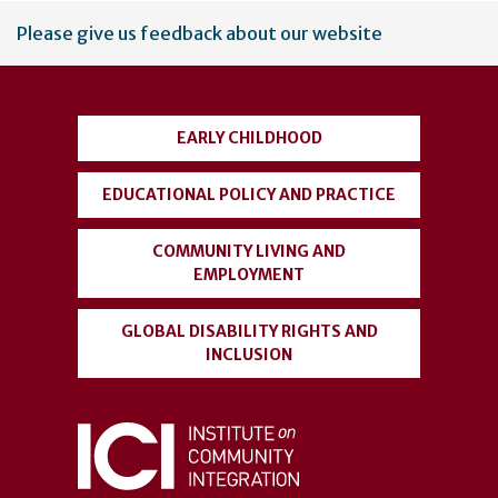
User
Please give us feedback about our website
account
menu
EARLY CHILDHOOD
EDUCATIONAL POLICY AND PRACTICE
COMMUNITY LIVING AND
EMPLOYMENT
GLOBAL DISABILITY RIGHTS AND
INCLUSION