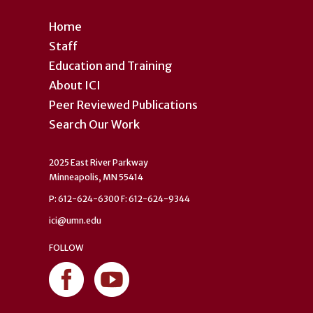
Home
Staff
Education and Training
About ICI
Peer Reviewed Publications
Search Our Work
2025 East River Parkway
Minneapolis, MN 55414
P: 612-624-6300 F: 612-624-9344
ici@umn.edu
FOLLOW