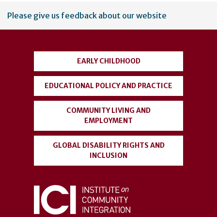
User
Please give us feedback about our website
account
menu
EARLY CHILDHOOD
EDUCATIONAL POLICY AND PRACTICE
COMMUNITY LIVING AND
EMPLOYMENT
GLOBAL DISABILITY RIGHTS AND
INCLUSION