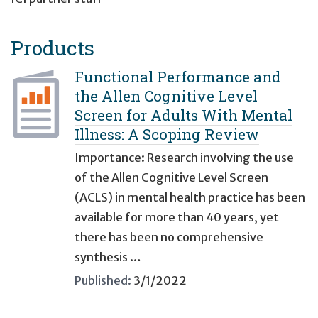
Products
Functional Performance and
the Allen Cognitive Level
Screen for Adults With Mental
Illness: A Scoping Review
Importance: Research involving the use
of the Allen Cognitive Level Screen
(ACLS) in mental health practice has been
available for more than 40 years, yet
there has been no comprehensive
synthesis …
Published:
3/1/2022