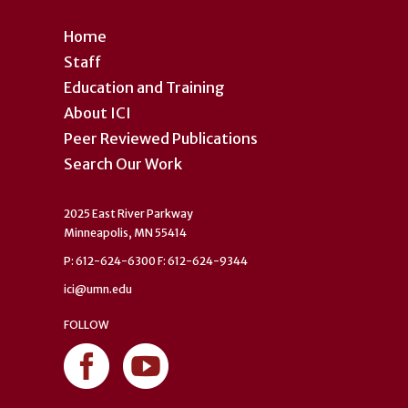
Home
Staff
Education and Training
About ICI
Peer Reviewed Publications
Search Our Work
2025 East River Parkway
Minneapolis, MN 55414
P: 612-624-6300 F: 612-624-9344
ici@umn.edu
FOLLOW