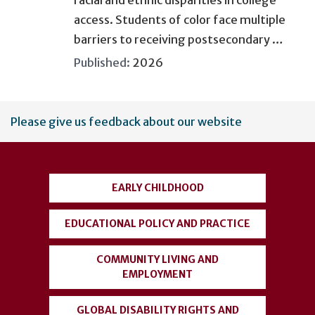
access. Students of color face multiple
barriers to receiving postsecondary …
Published:
2026
User
Please give us feedback about our website
account
menu
EARLY CHILDHOOD
EDUCATIONAL POLICY AND PRACTICE
COMMUNITY LIVING AND
EMPLOYMENT
GLOBAL DISABILITY RIGHTS AND