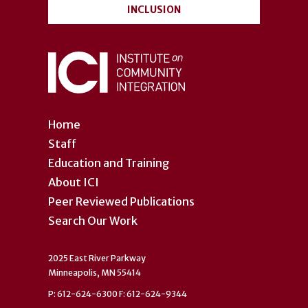
INCLUSION
Home
Staff
Education and Training
About ICI
Peer Reviewed Publications
Search Our Work
2025 East River Parkway
Minneapolis, MN 55414
P: 612-624-6300 F: 612-624-9344