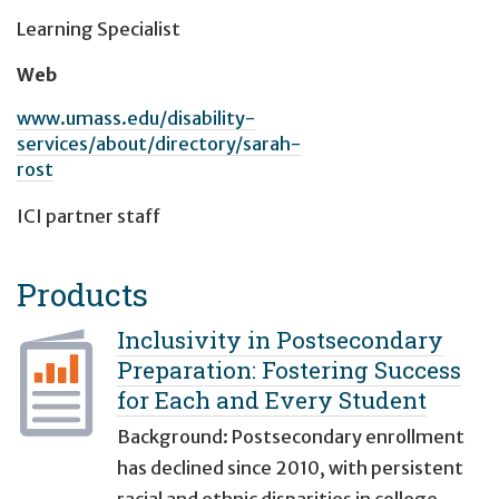
Learning Specialist
Web
www.umass.edu/disability-
services/about/directory/sarah-
rost
ICI partner staff
Products
Inclusivity in Postsecondary
Preparation: Fostering Success
for Each and Every Student
Background: Postsecondary enrollment
has declined since 2010, with persistent
racial and ethnic disparities in college