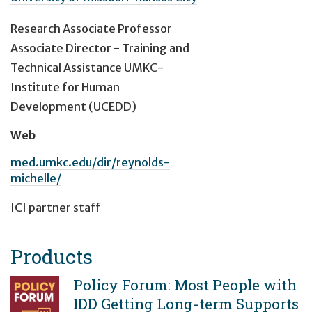
Research Associate Professor
Associate Director - Training and
Technical Assistance UMKC-
Institute for Human
Development (UCEDD)
Web
med.umkc.edu/dir/reynolds-
michelle/
ICI partner staff
Products
Policy Forum: Most People with
IDD Getting Long-term Supports