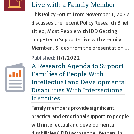
Live with a Family Member
This Policy Forum from November 1, 2022
discusses the recent Policy Research Brief
titled, Most People with IDD Getting
Long-term Supports Live with a Family
Member . Slides from the presentation …
Published:
11/1/2022
A Research Agenda to Support
Families of People With
Intellectual and Developmental
Disabilities With Intersectional
Identities
Family members provide significant
practical and emotional support to people
with intellectual and developmental
disabilities (IDD) across the lifespan. In