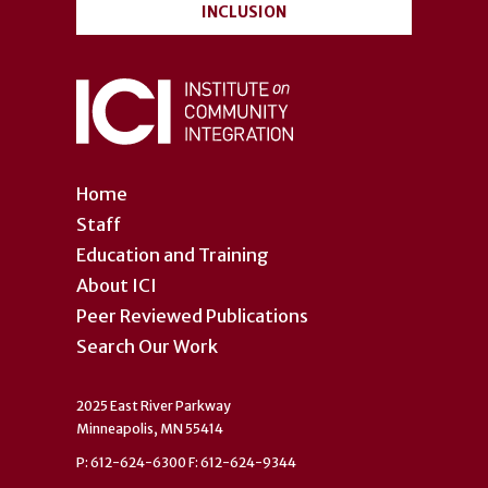
INCLUSION
Home
Staff
Education and Training
About ICI
Peer Reviewed Publications
Search Our Work
2025 East River Parkway
Minneapolis, MN 55414
P: 612-624-6300 F: 612-624-9344