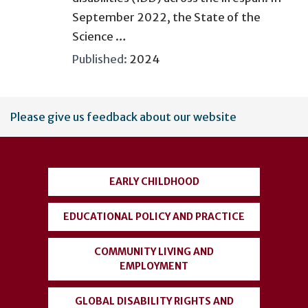
September 2022, the State of the
Science …
Published:
2024
User
Please give us feedback about our website
account
menu
EARLY CHILDHOOD
EDUCATIONAL POLICY AND PRACTICE
COMMUNITY LIVING AND
EMPLOYMENT
GLOBAL DISABILITY RIGHTS AND