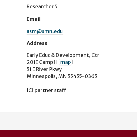
Researcher 5
Email
asm@umn.edu
Address
Early Educ & Development, Ctr
201E Camp H
[
map
]
51 E River Pkwy
Minneapolis, MN 55455-0365
ICI partner staff
User
account