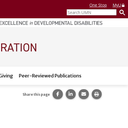
One Stop
MyU
Search
UMN
Giving
Peer-Reviewed Publications
Share this page on Facebook.
Share this page on LinkedI
Share this page via 
Print this pag
Share this page