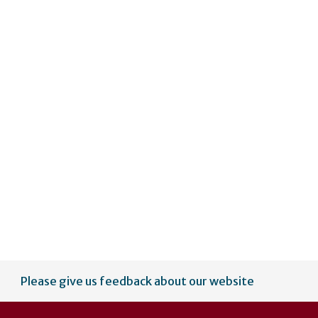
Please give us feedback about our website