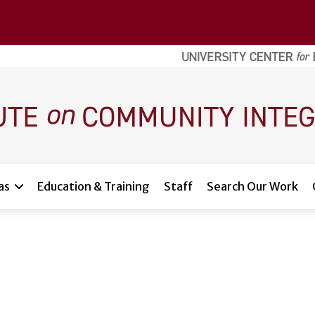
as
Education & Training
Staff
Search Our Work