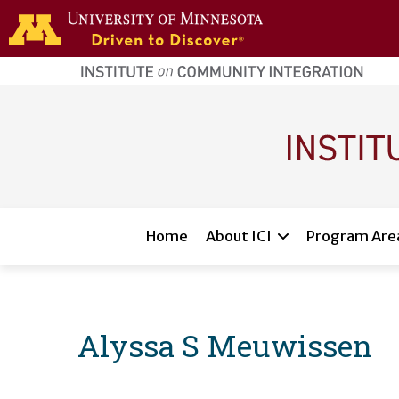
Skip to main content
home
page
Main navigation
Home
About ICI
Program Are
Alyssa S Meuwissen