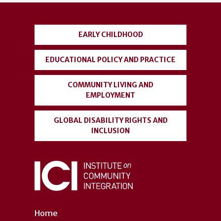
account
menu
EARLY CHILDHOOD
EDUCATIONAL POLICY AND PRACTICE
COMMUNITY LIVING AND
EMPLOYMENT
GLOBAL DISABILITY RIGHTS AND
INCLUSION
Home