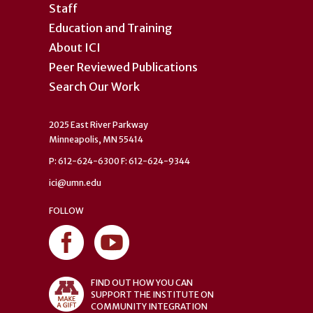
Staff
Education and Training
About ICI
Peer Reviewed Publications
Search Our Work
2025 East River Parkway
Minneapolis, MN 55414
P: 612-624-6300 F: 612-624-9344
ici@umn.edu
FOLLOW
FIND OUT HOW YOU CAN
SUPPORT THE INSTITUTE ON
COMMUNITY INTEGRATION