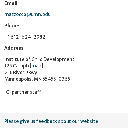
Email
mazzocco@umn.edu
Phone
+1 612-624-2982
Address
Institute of Child Development
125 Camph
[
map
]
51 E River Pkwy
Minneapolis, MN 55455-0365
ICI partner staff
User
Please give us feedback about our website