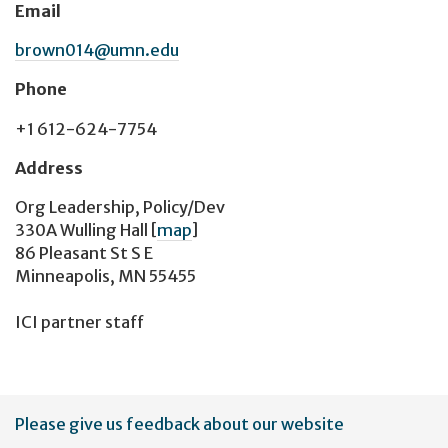
Email
brown014@umn.edu
Phone
+1 612-624-7754
Address
Org Leadership, Policy/Dev
330A Wulling Hall
[
map
]
86 Pleasant St S E
Minneapolis, MN 55455
ICI partner staff
User
Please give us feedback about our website