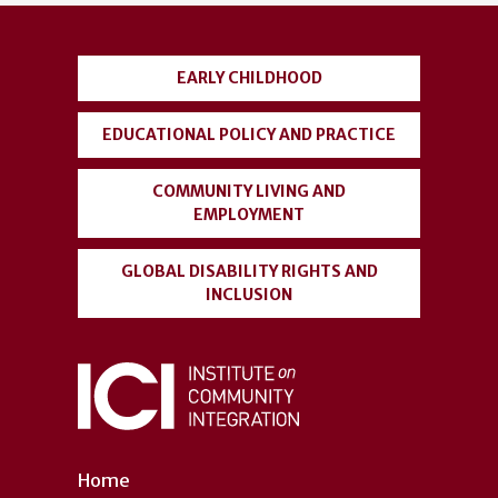
account
menu
EARLY CHILDHOOD
EDUCATIONAL POLICY AND PRACTICE
COMMUNITY LIVING AND
EMPLOYMENT
GLOBAL DISABILITY RIGHTS AND
INCLUSION
Home