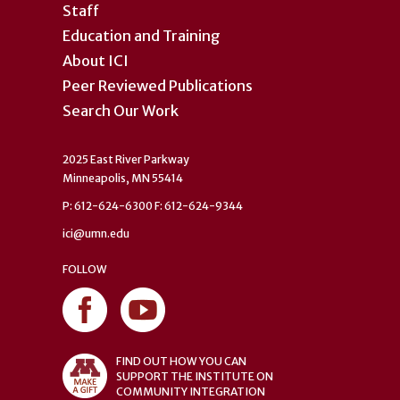
Staff
Education and Training
About ICI
Peer Reviewed Publications
Search Our Work
2025 East River Parkway
Minneapolis, MN 55414
P: 612-624-6300 F: 612-624-9344
ici@umn.edu
FOLLOW
FIND OUT HOW YOU CAN
SUPPORT THE INSTITUTE ON
COMMUNITY INTEGRATION