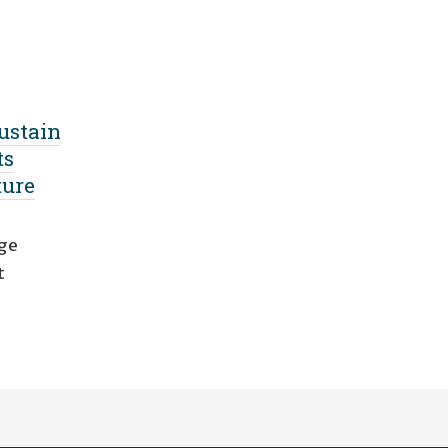
ustain
ts
ture
nge
t