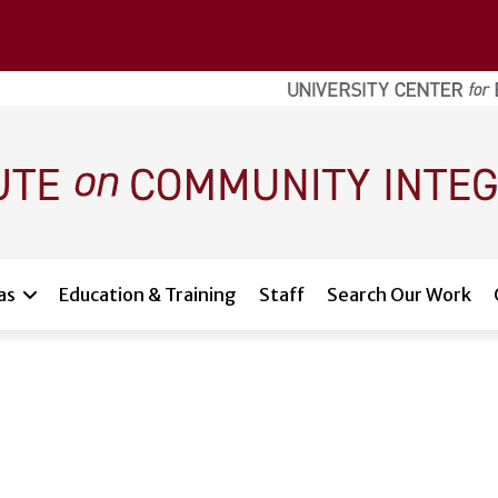
as
Education & Training
Staff
Search Our Work