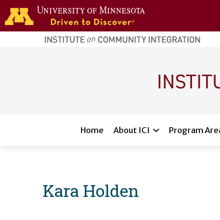
Skip to main content
home
page
Main navigation
Home
About ICI
Program Are
Kara Holden