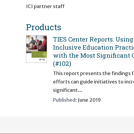
ICI partner staff
Products
TIES Center Reports: Usin
Inclusive Education Practi
with the Most Significant C
(#102)
This report presents the findings
efforts can guide initiatives to i
significant…
Published:
June 2019
User
account