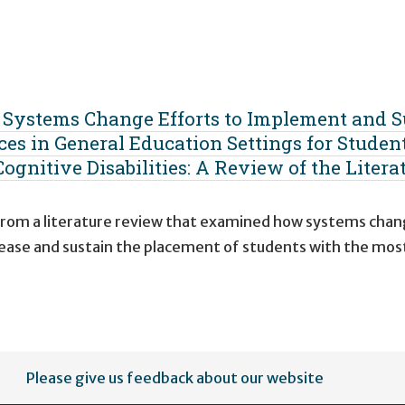
g Systems Change Efforts to Implement and S
ces in General Education Settings for Studen
ognitive Disabilities: A Review of the Litera
 from a literature review that examined how systems cha
ncrease and sustain the placement of students with the mos
Please give us feedback about our website