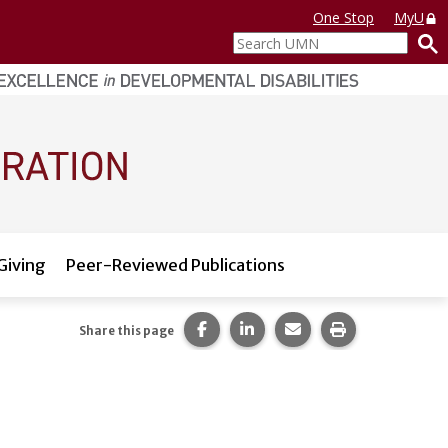
One Stop
MyU
Search
UMN
Giving
Peer-Reviewed Publications
Share this page on Facebook.
Share this page on LinkedI
Share this page via 
Print this pag
Share this page