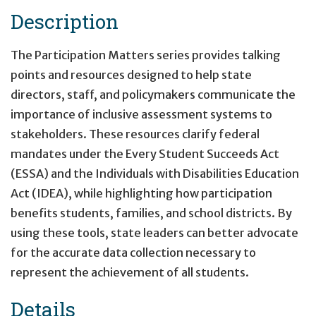
Description
The Participation Matters series provides talking
points and resources designed to help state
directors, staff, and policymakers communicate the
importance of inclusive assessment systems to
stakeholders. These resources clarify federal
mandates under the Every Student Succeeds Act
(ESSA) and the Individuals with Disabilities Education
Act (IDEA), while highlighting how participation
benefits students, families, and school districts. By
using these tools, state leaders can better advocate
for the accurate data collection necessary to
represent the achievement of all students.
Details