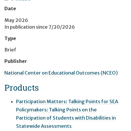
Date
May 2026
In publication since
7/20/2026
Type
Brief
Publisher
National Center on Educational Outcomes (NCEO)
Products
Participation Matters: Talking Points for SEA
Policymakers: Talking Points on the
Participation of Students with Disabilities in
Statewide Assessments