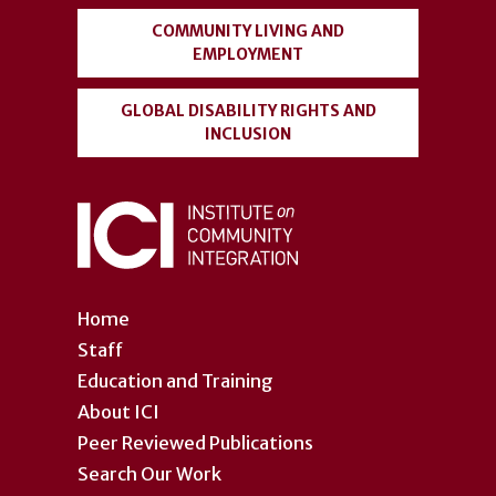
COMMUNITY LIVING AND
EMPLOYMENT
GLOBAL DISABILITY RIGHTS AND
INCLUSION
Home
Staff
Education and Training
About ICI
Peer Reviewed Publications
Search Our Work