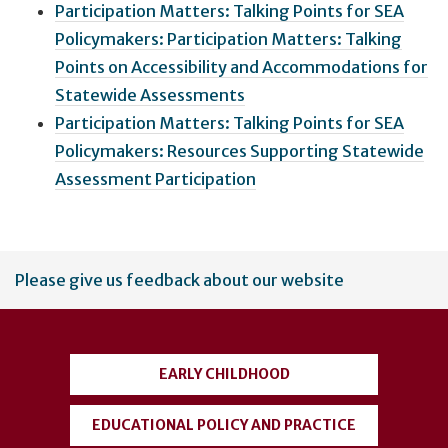
Participation Matters: Talking Points for SEA
Policymakers: Participation Matters: Talking
Points on Accessibility and Accommodations for
Statewide Assessments
Participation Matters: Talking Points for SEA
Policymakers: Resources Supporting Statewide
Assessment Participation
User
Please give us feedback about our website
account
menu
EARLY CHILDHOOD
EDUCATIONAL POLICY AND PRACTICE