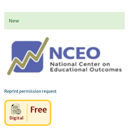
New
Reprint permission request
Cost:
Free
Digital