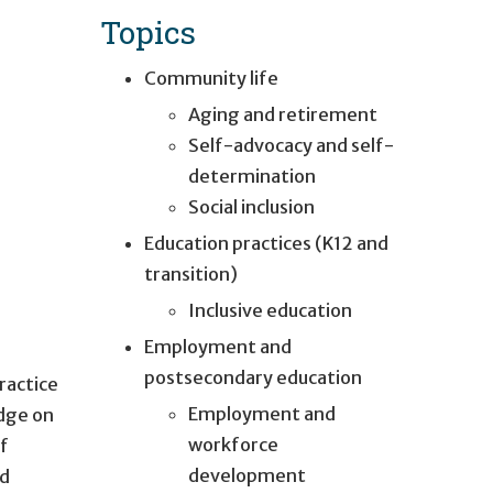
Topics
Community life
Aging and retirement
Self-advocacy and self-
determination
Social inclusion
Education practices (K12 and
transition)
Inclusive education
Employment and
postsecondary education
ractice
Employment and
edge on
workforce
of
development
nd