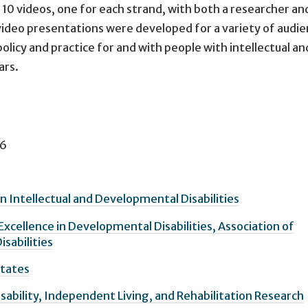
 10 videos, one for each strand, with both a researcher and
ideo presentations were developed for a variety of audie
olicy and practice for and with people with intellectual an
ars.
6
n Intellectual and Developmental Disabilities
Excellence in Developmental Disabilities, Association of
isabilities
States
isability, Independent Living, and Rehabilitation Research