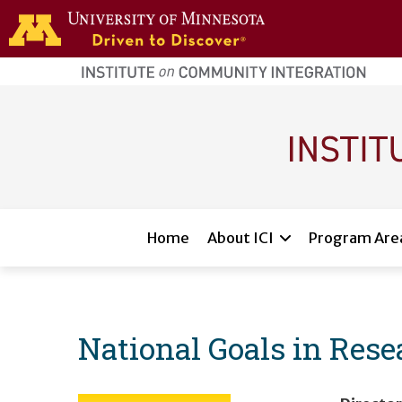
Skip to main content
home
page
Main navigation
Home
About ICI
Program Are
National Goals in Resea