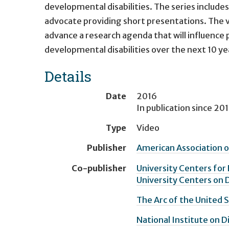
developmental disabilities. The series includes
advocate providing short presentations. The v
advance a research agenda that will influence p
developmental disabilities over the next 10 ye
Details
Date
2016
In publication since
201
Type
Video
Publisher
American Association o
Co-publisher
University Centers for 
University Centers on D
The Arc of the United 
National Institute on D