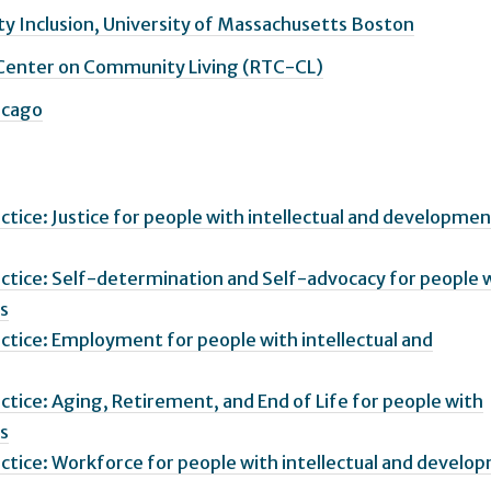
y Inclusion, University of Massachusetts Boston
 Center on Community Living (RTC-CL)
hicago
actice: Justice for people with intellectual and developmen
ractice: Self-determination and Self-advocacy for people 
es
ractice: Employment for people with intellectual and
actice: Aging, Retirement, and End of Life for people with
es
ractice: Workforce for people with intellectual and develo