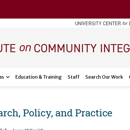
as
Education & Training
Staff
Search Our Work
rch, Policy, and Practice