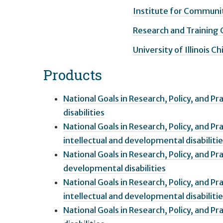
Institute for Communit
Research and Training
University of Illinois C
Products
National Goals in Research, Policy, and Pr
disabilities
National Goals in Research, Policy, and P
intellectual and developmental disabiliti
National Goals in Research, Policy, and P
developmental disabilities
National Goals in Research, Policy, and Pr
intellectual and developmental disabiliti
National Goals in Research, Policy, and P