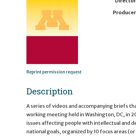
Director
Producer
Reprint permission request
Description
A series of videos and accompanying briefs tha
working meeting held in Washington, DC, in 2
issues affecting people with intellectual and d
national goals, organized by 10 focus areas (or 