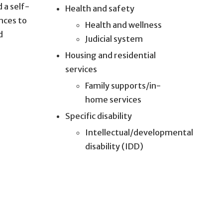
 a self-
Health and safety
nces to
Health and wellness
d
Judicial system
Housing and residential
services
Family supports/in-
home services
Specific disability
Intellectual/developmental
disability (IDD)