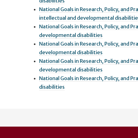
disabilities
National Goals in Research, Policy, and P
intellectual and developmental disabiliti
National Goals in Research, Policy, and Pra
developmental disabilities
National Goals in Research, Policy, and Pr
developmental disabilities
National Goals in Research, Policy, and Pr
developmental disabilities
National Goals in Research, Policy, and P
disabilities
User
account
menu