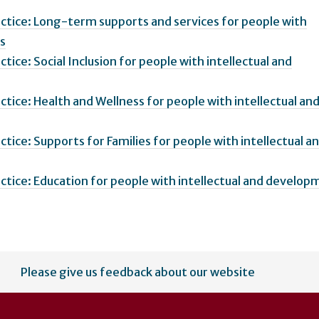
ractice: Long-term supports and services for people with
es
ctice: Social Inclusion for people with intellectual and
actice: Health and Wellness for people with intellectual an
actice: Supports for Families for people with intellectual a
ractice: Education for people with intellectual and develop
Please give us feedback about our website