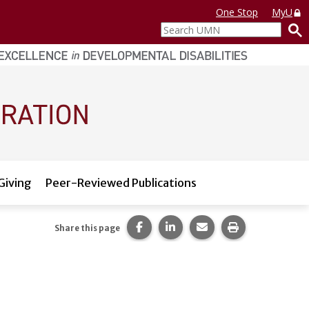
One Stop
MyU
Search
UMN
Giving
Peer-Reviewed Publications
Share this page on Facebook.
Share this page on LinkedI
Share this page via 
Print this pag
Share this page