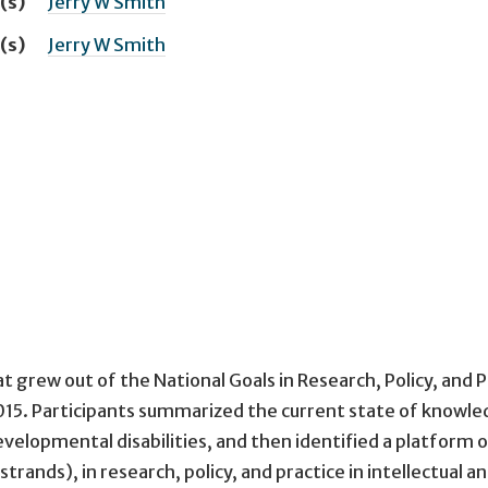
(s)
Jerry W Smith
(s)
Jerry W Smith
t grew out of the National Goals in Research, Policy, and P
015. Participants summarized the current state of knowl
evelopmental disabilities, and then identified a platform 
strands), in research, policy, and practice in intellectual a