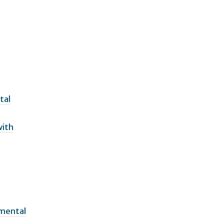
tal
with
pmental