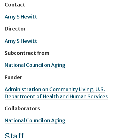
Contact
Amy S Hewitt
Director
Amy S Hewitt
Subcontract from
National Council on Aging
Funder
Administration on Community Living, U.S.
Department of Health and Human Services
Collaborators
National Council on Aging
Staff