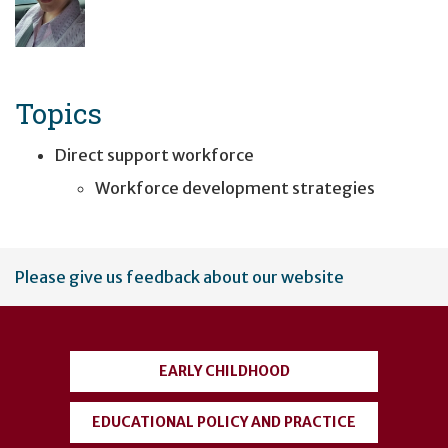
Topics
Direct support workforce
Workforce development strategies
User
Please give us feedback about our website
account
menu
EARLY CHILDHOOD
EDUCATIONAL POLICY AND PRACTICE