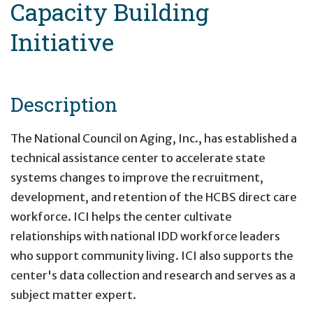
Capacity Building
Initiative
Description
The National Council on Aging, Inc., has established a
technical assistance center to accelerate state
systems changes to improve the recruitment,
development, and retention of the HCBS direct care
workforce. ICI helps the center cultivate
relationships with national IDD workforce leaders
who support community living. ICI also supports the
center's data collection and research and serves as a
subject matter expert.