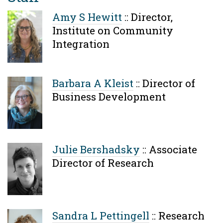
Amy S Hewitt
::
Director,
Institute on Community
Integration
Barbara A Kleist
::
Director of
Business Development
Julie Bershadsky
::
Associate
Director of Research
Sandra L Pettingell
::
Research