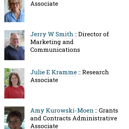
Associate
Jerry W Smith
::
Director of
Marketing and
Communications
Julie E Kramme
::
Research
Associate
Amy Kurowski-Moen
::
Grants
and Contracts Administrative
Associate