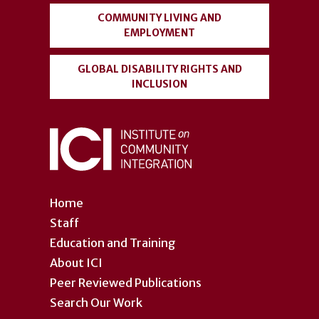
COMMUNITY LIVING AND
EMPLOYMENT
GLOBAL DISABILITY RIGHTS AND
INCLUSION
Home
Staff
Education and Training
About ICI
Peer Reviewed Publications
Search Our Work