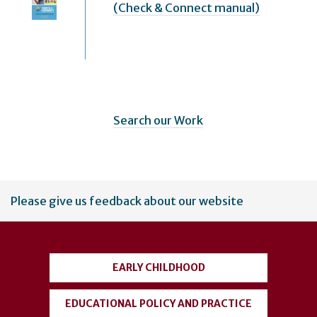
(Check & Connect manual)
Search our Work
User
Please give us feedback about our website
account
menu
EARLY CHILDHOOD
EDUCATIONAL POLICY AND PRACTICE