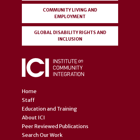
COMMUNITY LIVING AND
EMPLOYMENT
GLOBAL DISABILITY RIGHTS AND
INCLUSION
Home
Staff
Education and Training
About ICI
Peer Reviewed Publications
Search Our Work