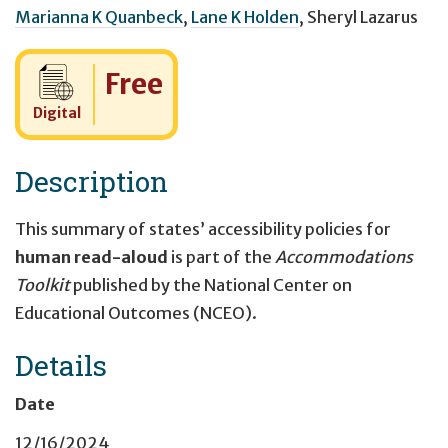
Marianna K Quanbeck
,
Lane K Holden
,
Sheryl Lazarus
Cost:
Free
Digital
Description
This summary of states’ accessibility policies for
human read-aloud
is part of the
Accommodations
Toolkit
published by the National Center on
Educational Outcomes (NCEO).
Details
Date
12/16/2024