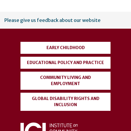
User
Please give us feedback about our website
account
menu
EARLY CHILDHOOD
EDUCATIONAL POLICY AND PRACTICE
COMMUNITY LIVING AND
EMPLOYMENT
GLOBAL DISABILITY RIGHTS AND
INCLUSION