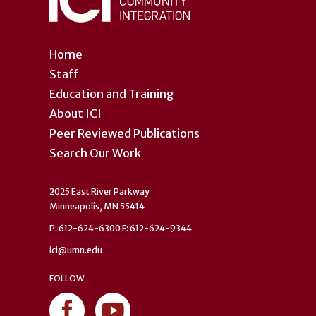
Home
Staff
Education and Training
About ICI
Peer Reviewed Publications
Search Our Work
2025 East River Parkway
Minneapolis, MN 55414
P: 612-624-6300 F: 612-624-9344
ici@umn.edu
FOLLOW