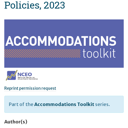
Policies, 2023
Reprint permission request
Part of the
Accommodations Toolkit
series.
Author(s)