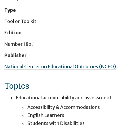
Type
Tool or Toolkit
Edition
Number 18b.1
Publisher
National Center on Educational Outcomes (NCEO)
Topics
Educational accountability and assessment
Accessibility & Accommodations
English Learners
Students with Disabilities