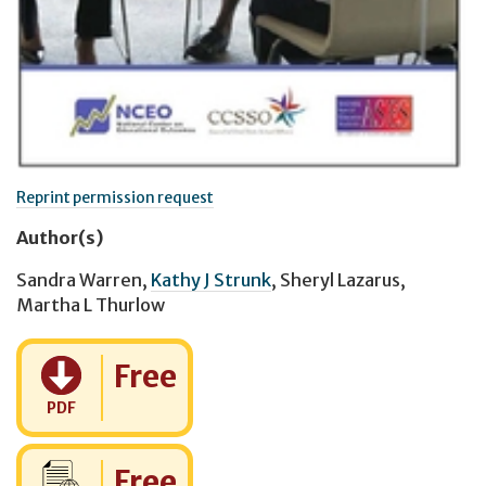
Reprint permission request
Author(s)
Sandra Warren
,
Kathy J Strunk
,
Sheryl Lazarus
,
Martha L Thurlow
Cost:
Free
PDF
Cost:
Free