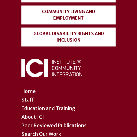
COMMUNITY LIVING AND
EMPLOYMENT
GLOBAL DISABILITY RIGHTS AND
INCLUSION
Home
Staff
Education and Training
About ICI
Peer Reviewed Publications
Search Our Work