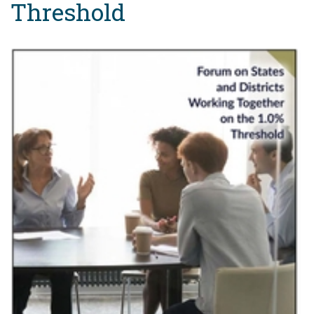
Threshold