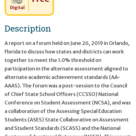
Digital
Description
A report on a forum held on June 26, 2019 in Orlando,
Florida to discuss how states and districts can work
together to meet the 1.0% threshold on
participation in the alternate assessment aligned to
alternate academic achievement standards (AA-
AAAS). The forum was a post-session to the Council
of Chief State School Officers (CCSSO) National
Conference on Student Assessment (NCSA), and was
a collaboration of the Assessing Special Education
Students (ASES) State Collaborative on Assessment
and Student Standards (SCASS) and the National