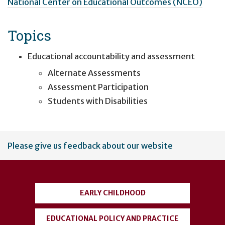
National Center on Educational Outcomes (NCEO)
Topics
Educational accountability and assessment
Alternate Assessments
Assessment Participation
Students with Disabilities
User
Please give us feedback about our website
account
menu
EARLY CHILDHOOD
EDUCATIONAL POLICY AND PRACTICE