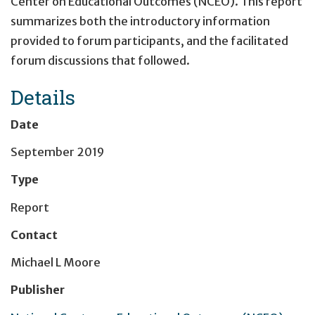
Center on Educational Outcomes (NCEO). This report
summarizes both the introductory information
provided to forum participants, and the facilitated
forum discussions that followed.
Details
Date
September 2019
Type
Report
Contact
Michael L Moore
Publisher