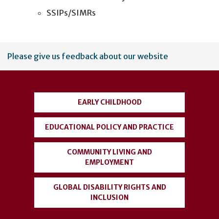
SSIPs/SIMRs
User
Please give us feedback about our website
account
menu
EARLY CHILDHOOD
EDUCATIONAL POLICY AND PRACTICE
COMMUNITY LIVING AND
EMPLOYMENT
GLOBAL DISABILITY RIGHTS AND
INCLUSION