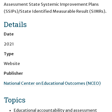
Assessment ​State Systemic Improvement Plans
(SSIPs)/State Identified Measurable Result (SIMRs).
Details
Date
2021
Type
Website
Publisher
National Center on Educational Outcomes (NCEO)
Topics
Educational accountability and assessment