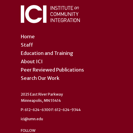
Home
Staff
Education and Training
About ICI
Peer Reviewed Publications
Search Our Work
2025 East River Parkway
Minneapolis, MN 55414
P: 612-624-6300 F: 612-624-9344
ici@umn.edu
FOLLOW