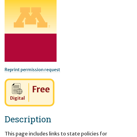
Reprint permission request
Cost:
Free
Digital
Description
This page includes links to state policies for