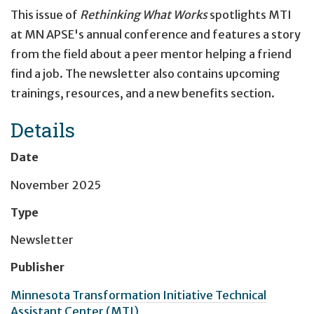
This issue of
Rethinking What Works
spotlights MTI
at MN APSE's annual conference and features a story
from the field about a peer mentor helping a friend
find a job. The newsletter also contains upcoming
trainings, resources, and a new benefits section.
Details
Date
November 2025
Type
Newsletter
Publisher
Minnesota Transformation Initiative Technical
Assistant Center (MTI)