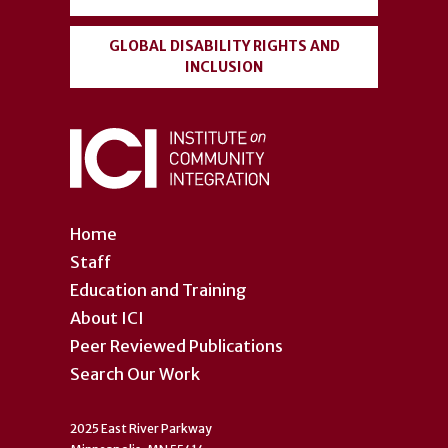
GLOBAL DISABILITY RIGHTS AND
INCLUSION
Home
Staff
Education and Training
About ICI
Peer Reviewed Publications
Search Our Work
2025 East River Parkway