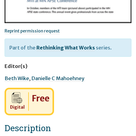
Reprint permission request
Part of the
Rethinking What Works
series.
Editor(s)
Beth Wike
,
Danielle C Mahoehney
Cost:
Free
Digital
Description