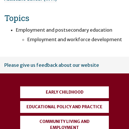
Topics
Employment and postsecondary education
Employment and workforce development
User
Please give us feedback about our website
account
menu
EARLY CHILDHOOD
EDUCATIONAL POLICY AND PRACTICE
COMMUNITY LIVING AND
EMPLOYMENT