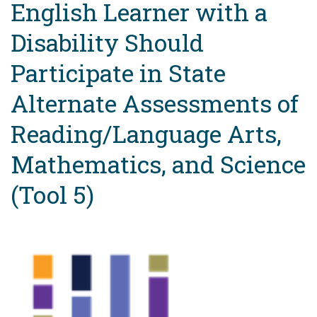
English Learner with a
Disability Should
Participate in State
Alternate Assessments of
Reading/Language Arts,
Mathematics, and Science
(Tool 5)