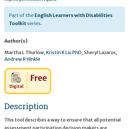
Part of the
English Learners with Disabilities
Toolkit
series.
Author(s)
Martha L Thurlow
,
Kristin K Liu PhD
,
Sheryl Lazarus
,
Andrew R Hinkle
Cost:
Free
Digital
Description
This tool describes a way to ensure that all potential
assessment participation decision makers are