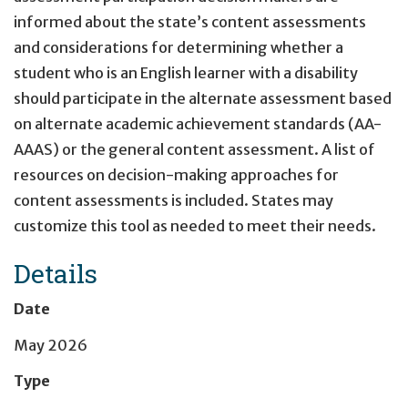
informed about the state’s content assessments
and considerations for determining whether a
student who is an English learner with a disability
should participate in the alternate assessment based
on alternate academic achievement standards (AA-
AAAS) or the general content assessment. A list of
resources on decision-making approaches for
content assessments is included. States may
customize this tool as needed to meet their needs.
Details
Date
May 2026
Type