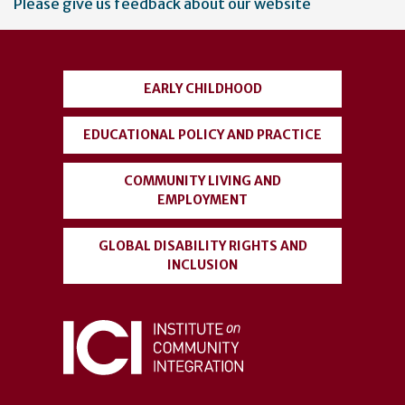
Please give us feedback about our website
account
menu
EARLY CHILDHOOD
EDUCATIONAL POLICY AND PRACTICE
COMMUNITY LIVING AND
EMPLOYMENT
GLOBAL DISABILITY RIGHTS AND
INCLUSION