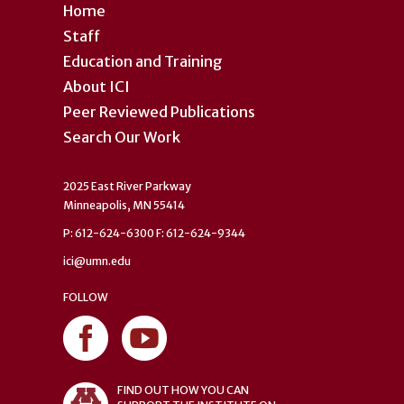
Home
Staff
Education and Training
About ICI
Peer Reviewed Publications
Search Our Work
2025 East River Parkway
Minneapolis, MN 55414
P: 612-624-6300 F: 612-624-9344
ici@umn.edu
FOLLOW
FIND OUT HOW YOU CAN