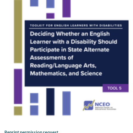
Reprint permission request