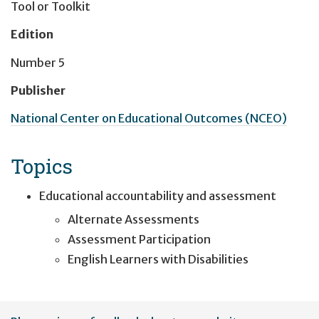
Tool or Toolkit
Edition
Number 5
Publisher
National Center on Educational Outcomes (NCEO)
Topics
Educational accountability and assessment
Alternate Assessments
Assessment Participation
English Learners with Disabilities
User