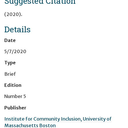
Suggested Citation
(2020).
Details
Date
5/7/2020
Type
Brief
Edition
Number 5
Publisher
Institute for Community Inclusion, University of
Massachusetts Boston