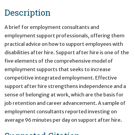
Description
A brief for employment consultants and
employment support professionals, offering them
practical advice on how to support employees with
disabilities after hire. Support after hire is one of the
five elements of the comprehensive model of
employment supports that seeks to increase
competitive integrated employment. Effective
support after hire strengthens independence and a
sense of belonging at work, which are the basis for
job retention and career advancement. A sample of
employment consultants reported investing on
average 96 minutes per day on support after hire.