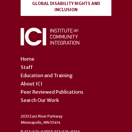
GLOBAL DISABILITY RIGHTS AND
INCLUSION
Home
Staff
Education and Training
About ICI
Peer Reviewed Publications
Search Our Work
2025 East River Parkway
Minneapolis, MN 55414
P: 612-624-6300 F: 612-624-9344