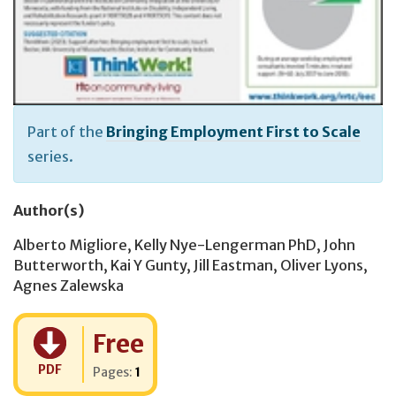
Part of the
Bringing Employment First to Scale
series.
Author(s)
Alberto Migliore
,
Kelly Nye-Lengerman PhD
,
John
Butterworth
,
Kai Y Gunty
,
Jill Eastman
,
Oliver Lyons
,
Agnes Zalewska
Cost:
Free
PDF
Pages:
1