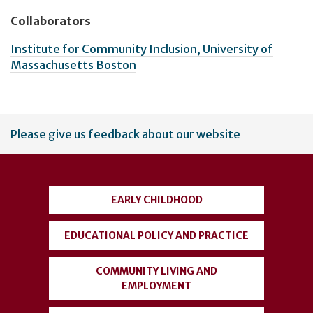
Collaborators
Institute for Community Inclusion, University of
Massachusetts Boston
User
Please give us feedback about our website
account
menu
EARLY CHILDHOOD
EDUCATIONAL POLICY AND PRACTICE
COMMUNITY LIVING AND
EMPLOYMENT