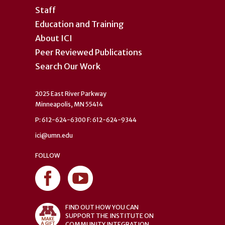
Staff
Education and Training
About ICI
Peer Reviewed Publications
Search Our Work
2025 East River Parkway
Minneapolis, MN 55414
P: 612-624-6300 F: 612-624-9344
ici@umn.edu
FOLLOW
FIND OUT HOW YOU CAN
SUPPORT THE INSTITUTE ON
COMMUNITY INTEGRATION