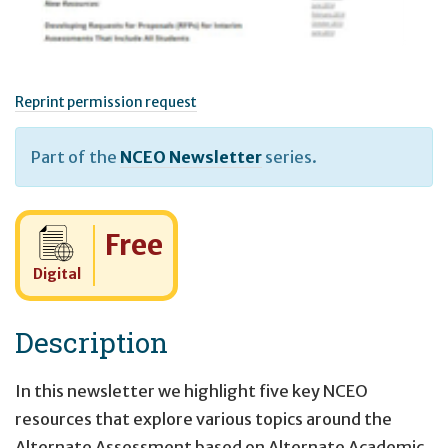
Reprint permission request
Part of the
NCEO Newsletter
series.
Cost:
Free
Digital
Description
In this newsletter we highlight five key NCEO
resources that explore various topics around the
Alternate Assessment based on Alternate Academic