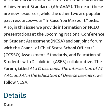
Achievement Standards (AA-AAAS). Three of these
are new resources, while the other two are popular
past resources—our “In Case You Missed It” picks.
Also, in this issue we provide information on NCEO
presentations at the upcoming National Conference
on Student Assessment (NCSA) and our joint forum
with the Council of Chief State School Officers’
(CCSSO) Assessment, Standards, and Education of
Students with Disabilities (ASES) collaborative. The
Forum, titled
At a Crossroads: The Intersection of AT,
AAC, and AI in the Education of Diverse Learners,
will
follow NCSA.
Details
Date