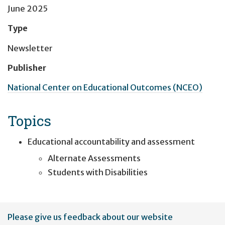
June 2025
Type
Newsletter
Publisher
National Center on Educational Outcomes (NCEO)
Topics
Educational accountability and assessment
Alternate Assessments
Students with Disabilities
User
Please give us feedback about our website