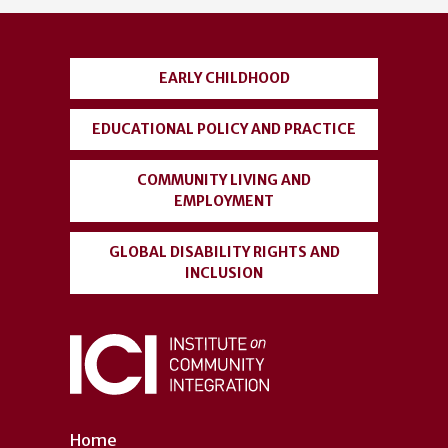
account
menu
EARLY CHILDHOOD
EDUCATIONAL POLICY AND PRACTICE
COMMUNITY LIVING AND
EMPLOYMENT
GLOBAL DISABILITY RIGHTS AND
INCLUSION
Home