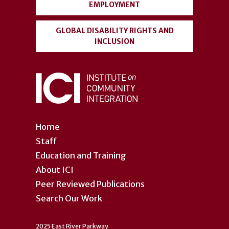
EMPLOYMENT
GLOBAL DISABILITY RIGHTS AND
INCLUSION
Home
Staff
Education and Training
About ICI
Peer Reviewed Publications
Search Our Work
2025 East River Parkway