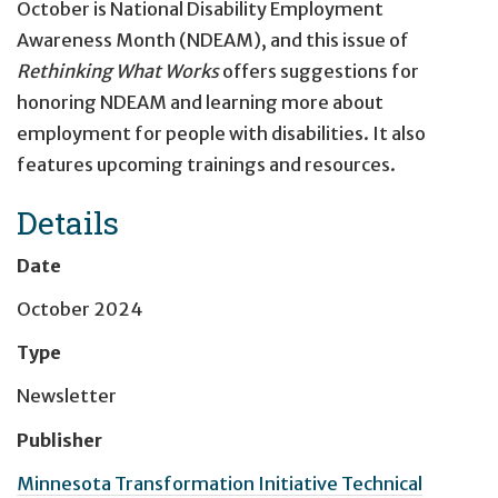
October is National Disability Employment
Awareness Month (NDEAM), and this issue of
Rethinking What Works
offers suggestions for
honoring NDEAM and learning more about
employment for people with disabilities. It also
features upcoming trainings and resources.
Details
Date
October 2024
Type
Newsletter
Publisher
Minnesota Transformation Initiative Technical