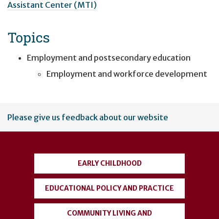
Assistant Center (MTI)
Topics
Employment and postsecondary education
Employment and workforce development
User
Please give us feedback about our website
account
menu
EARLY CHILDHOOD
EDUCATIONAL POLICY AND PRACTICE
COMMUNITY LIVING AND