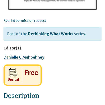
Reprint permission request
Part of the
Rethinking What Works
series.
Editor(s)
Danielle C Mahoehney
Cost:
Free
Digital
Description