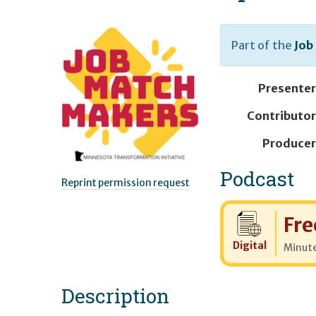
Part of the
Job
Presenter
Contributor
Producer
Podcast
Reprint permission request
Cost:
Fre
Digital
Minut
Description