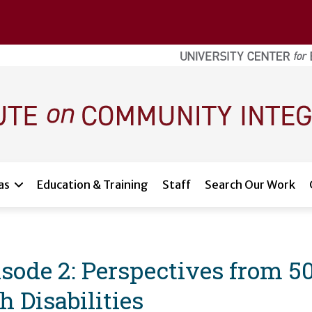
as
Education & Training
Staff
Search Our Work
sode 2: Perspectives from 
h Disabilities