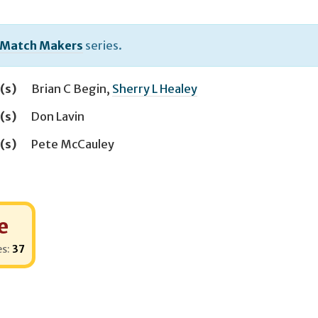
 Match Makers
series.
(s)
Brian C Begin
,
Sherry L Healey
(s)
Don Lavin
(s)
Pete McCauley
e
es:
37