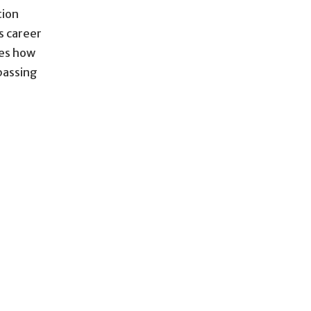
tion
s career
bes how
 passing