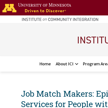
Skip to main content
home
page
Main navigation
Home
About ICI
Program Are
Job Match Makers: Epi
Services for People wit