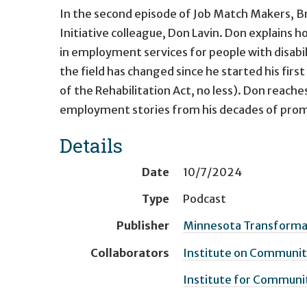
In the second episode of Job Match Makers, B
Initiative colleague, Don Lavin. Don explains h
in employment services for people with disabil
the field has changed since he started his firs
of the Rehabilitation Act, no less). Don reache
employment stories from his decades of pr
Details
Date
10/7/2024
Type
Podcast
Publisher
Minnesota Transformati
Collaborators
Institute on Community
Institute for Communit