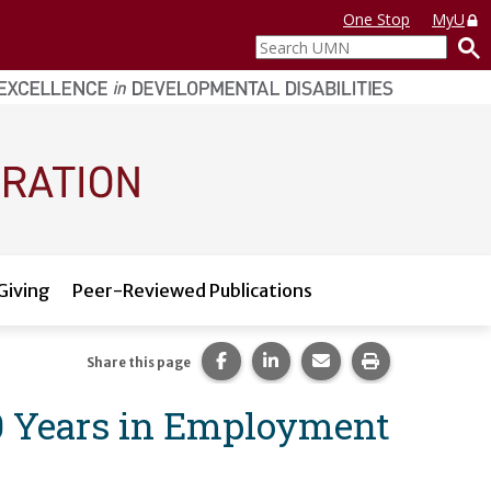
One Stop
MyU
Search
UMN
Giving
Peer-Reviewed Publications
Share this page on Facebook.
Share this page on LinkedI
Share this page via 
Print this pag
Share this page
50 Years in Employment