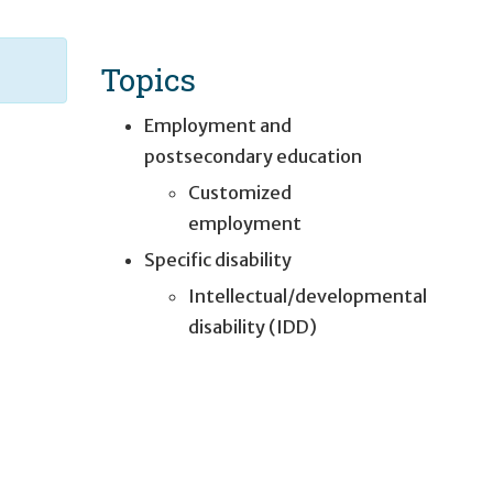
Topics
Employment and
postsecondary education
Customized
employment
Specific disability
Intellectual/developmental
disability (IDD)