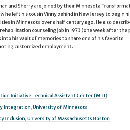
rian and Sherry are joined by their Minnesota Transforma
ow he left his cousin Vinny behind in New Jersey to begin hi
ities in Minnesota over a half century ago. He also descri
t rehabilitation counseling job in 1973 (one week after the
s into his vault of memories to share one of his favorite
omoting customized employment.
on Initiative Technical Assistant Center (MTI)
 Integration, University of Minnesota
y Inclusion, University of Massachusetts Boston