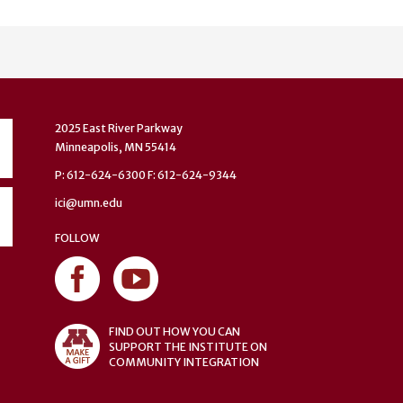
2025 East River Parkway
Minneapolis, MN 55414
P: 612-624-6300 F: 612-624-9344
ici@umn.edu
FOLLOW
FIND OUT HOW YOU CAN
SUPPORT THE INSTITUTE ON
COMMUNITY INTEGRATION