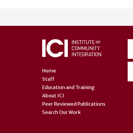
User
account
menu
Home
Staff
Education and Training
About ICI
Peer Reviewed Publications
Search Our Work