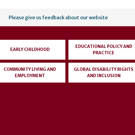
Please give us feedback about our website
EDUCATIONAL POLICY AND
EARLY CHILDHOOD
PRACTICE
COMMUNITY LIVING AND
GLOBAL DISABILITY RIGHTS
EMPLOYMENT
AND INCLUSION