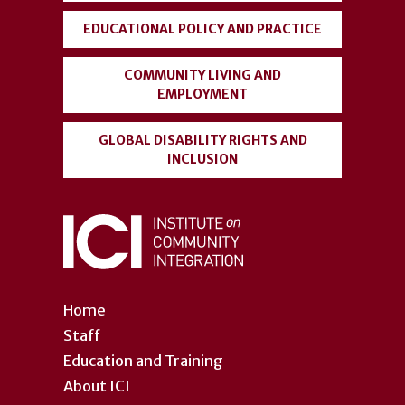
EDUCATIONAL POLICY AND PRACTICE
COMMUNITY LIVING AND
EMPLOYMENT
GLOBAL DISABILITY RIGHTS AND
INCLUSION
Home
Staff
Education and Training
About ICI