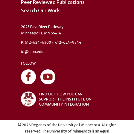
Peer Reviewed Publications
Search Our Work
2025 East River Parkway
Minneapolis, MN 55414
P: 612-624-6300 F: 612-624-9344
ici@umn.edu
FOLLOW
FIND OUT HOW YOU CAN
SUPPORT THE INSTITUTE ON
COMMUNITY INTEGRATION
©
2026
Regents of the University of Minnesota. All rights
reserved. The University of Minnesota is an equal