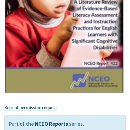
Reprint permission request
Part of the
NCEO Reports
series.