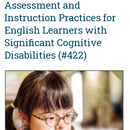
Assessment and
Instruction Practices for
English Learners with
Significant Cognitive
Disabilities (#422)