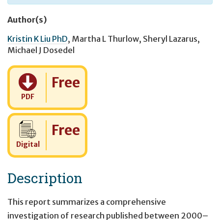
Author(s)
Kristin K Liu PhD
,
Martha L Thurlow
,
Sheryl Lazarus
,
Michael J Dosedel
Cost:
Free
PDF
Cost:
Free
Digital
Description
This report summarizes a comprehensive
investigation of research published between 2000–