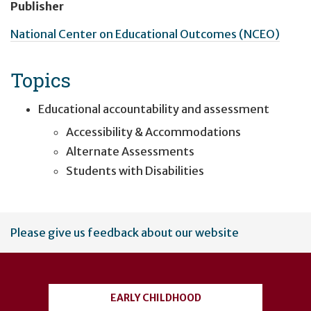
Publisher
National Center on Educational Outcomes (NCEO)
Topics
Educational accountability and assessment
Accessibility & Accommodations
Alternate Assessments
Students with Disabilities
User
Please give us feedback about our website
account
menu
EARLY CHILDHOOD