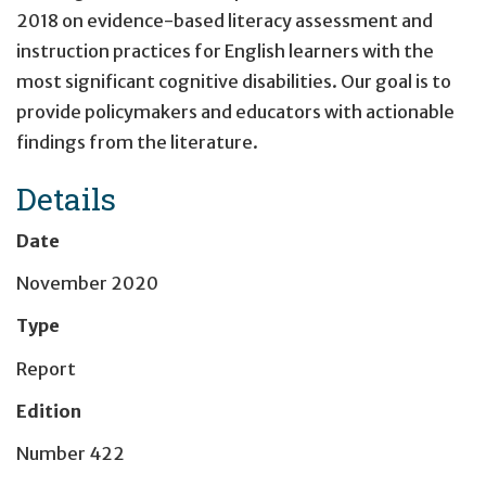
2018 on evidence-based literacy assessment and
instruction practices for English learners with the
most significant cognitive disabilities. Our goal is to
provide policymakers and educators with actionable
findings from the literature.
Details
Date
November 2020
Type
Report
Edition
Number 422