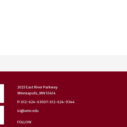
2025 East River Parkway
Minneapolis, MN 55414
P: 612-624-6300 F: 612-624-9344
ici@umn.edu
FOLLOW