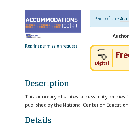
Part of the
Acc
Author
Reprint permission request
Cost:
Fre
Digital
Description
This summary of states’ accessibility policies 
published by the National Center on Educatio
Details