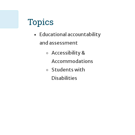
Topics
Educational accountability
and assessment
Accessibility &
Accommodations
Students with
Disabilities