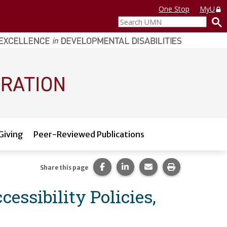
One Stop
MyU
Search
UMN
Giving
Peer-Reviewed Publications
Share this page on Facebook.
Share this page on LinkedI
Share this page via 
Print this pag
Share this page
essibility Policies,