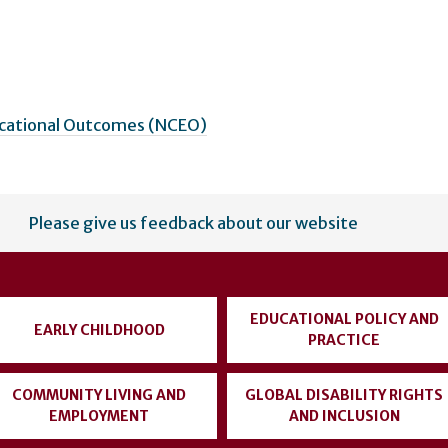
ucational Outcomes (NCEO)
Please give us feedback about our website
EDUCATIONAL POLICY AND
EARLY CHILDHOOD
PRACTICE
COMMUNITY LIVING AND
GLOBAL DISABILITY RIGHTS
EMPLOYMENT
AND INCLUSION