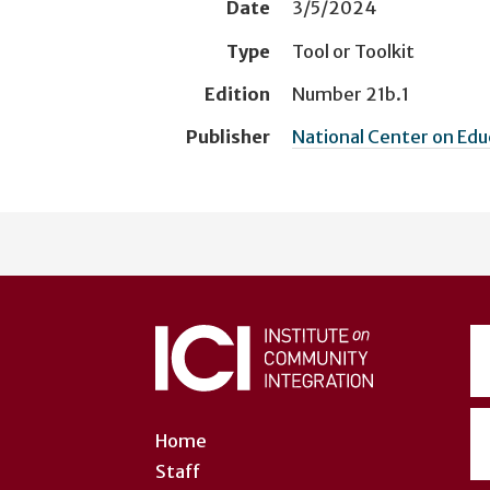
Date
3/5/2024
Type
Tool or Toolkit
Edition
Number 21b.1
Publisher
National Center on Ed
User
account
menu
Home
Staff