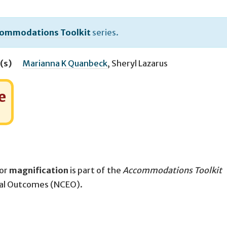
ommodations Toolkit
series.
(s)
Marianna K Quanbeck
,
Sheryl Lazarus
e
for
magnification
is part of the
Accommodations Toolkit
nal Outcomes (NCEO).