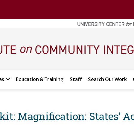
as
Education & Training
Staff
Search Our Work
: Magnification: States’ Acc