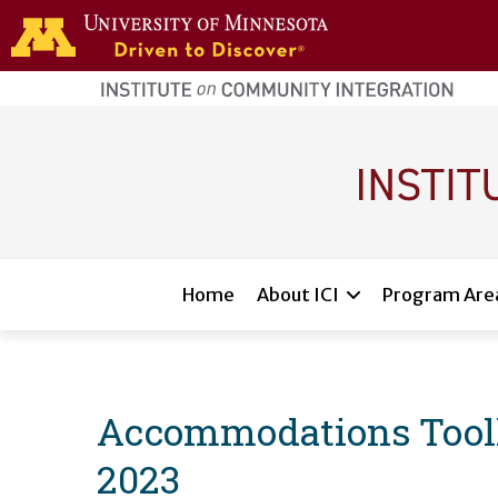
Skip to main content
home
page
Main navigation
Home
About ICI
Program Are
Accommodations Toolkit
2023